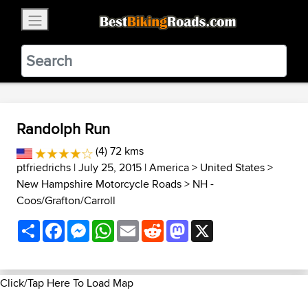
×
BestBikingRoads
Static Motion
3.99 - In Google Play
VIEW
Randolph Run
(4) 72 kms
ptfriedrichs
| July 25, 2015 |
America
>
United States
>
New Hampshire Motorcycle Roads
>
NH -
Coos/Grafton/Carroll
Share
Facebook
Messenger
WhatsApp
Email
Reddit
Mastodon
X
Click/Tap Here To Load Map