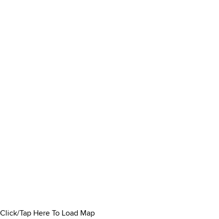
Click/Tap Here To Load Map