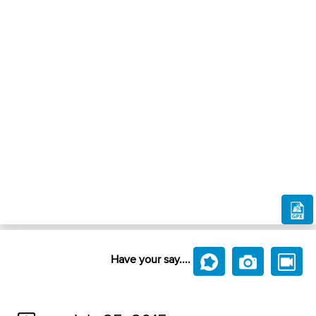
Have your say....