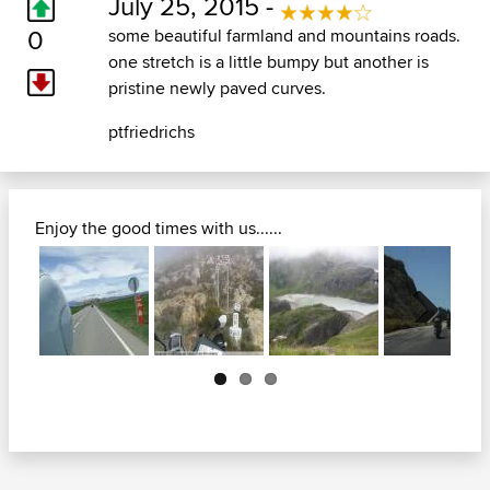
July 25, 2015 -
0
some beautiful farmland and mountains roads.
one stretch is a little bumpy but another is
pristine newly paved curves.
ptfriedrichs
Enjoy the good times with us......
Next