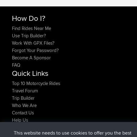
How Do I?
Find Rides Near Me
Use Trip Builder?
Work With GPX Files?
Forgot Your Password?
Become A Sponsor
FAQ
Quick Links
Top 10 Motorcycle Rides
Travel Forum
Trip Builder
Who We Are
Contact Us
Help Us
Latest Site Actions
This website needs to use cookies to offer you the best