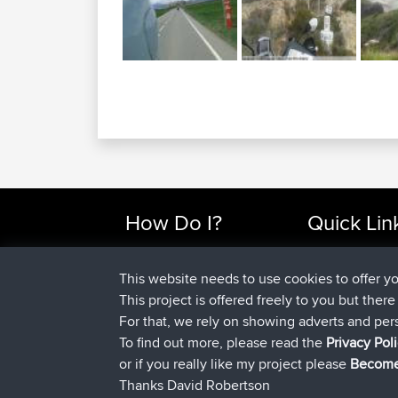
How Do I?
Quick Lin
Find Rides Near Me
Top 10 Motorcy
Use Trip Builder?
Travel Forum
This website needs to use cookies to offer y
Work With GPX Files?
Trip Builder
This project is offered freely to you but ther
Forgot Your Password?
Who We Are
For that, we rely on showing adverts and per
Become A Sponsor
Contact Us
To find out more, please read the
Privacy Pol
FAQ
Help Us
or if you really like my project please
Become
Thanks David Robertson