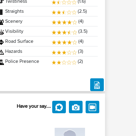
Twistiness
(1.6)
Straights
(2.5)
Scenery
(4)
Visibility
(3.5)
Road Surface
(4)
Hazards
(3)
Police Presence
(2)
Have your say....