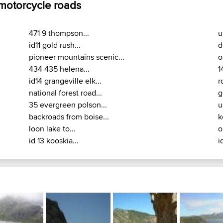
 motorcycle roads
471 9 thompson...
u
id11 gold rush...
d
pioneer mountains scenic...
o
434 435 helena...
1
id14 grangeville elk...
r
national forest road...
g
35 evergreen polson...
u
backroads from boise...
k
loon lake to...
o
id 13 kooskia...
i