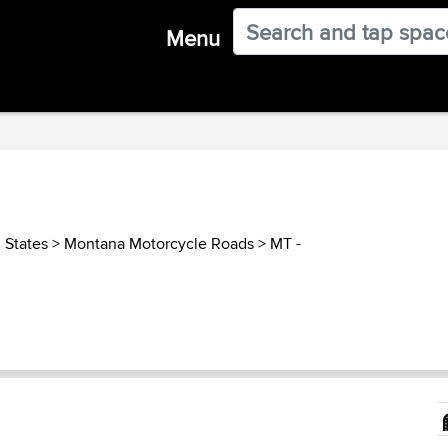
Menu
 States
>
Montana Motorcycle Roads
>
MT -