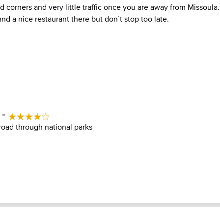
 corners and very little traffic once you are away from Missoula.
and a nice restaurant there but don´t stop too late.
 -
 road through national parks