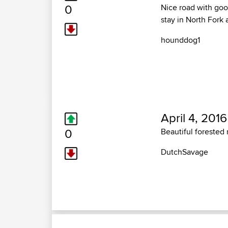
0
Nice road with good
stay in North Fork 
hounddog1
April 4, 2016
0
Beautiful forested
DutchSavage