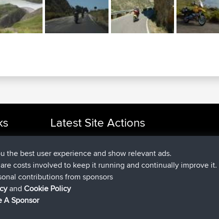
ks
Latest Site Actions
joined
Now
cle Rides
helsinsky
BBR
joined
3 hrs, 40 min ago
ItzChaos
BBR
ou the best user experience and show relevant ads.
joined
12 hrs, 40 min ago
denerocharles
BBR
e are costs involved to keep it running and continually improve it.
joined
12 hrs, 45 min ago
TheMagus
BBR
sonal contributions from sponsors
joined
12 hrs, 50 min ago
popovazari
BBR
icy
and
Cookie Policy
joined
14 hrs, 18 min ago
DeadOutside
BBR
 A Sponsor