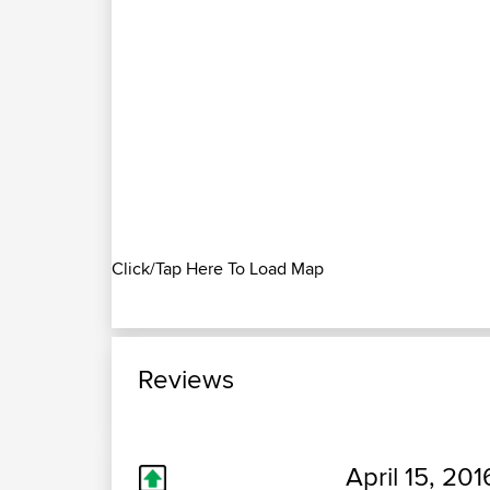
Click/Tap Here To Load Map
Reviews
April 15, 201