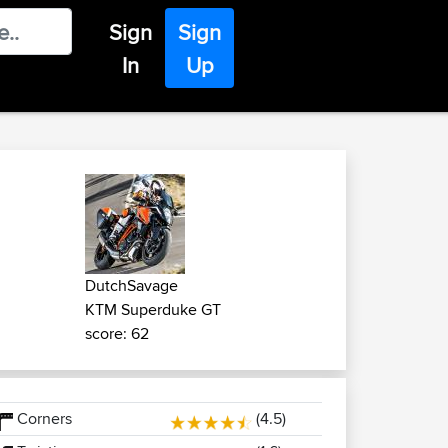
Sign
Sign
In
Up
DutchSavage
KTM Superduke GT
score: 62
Corners
(4.5)