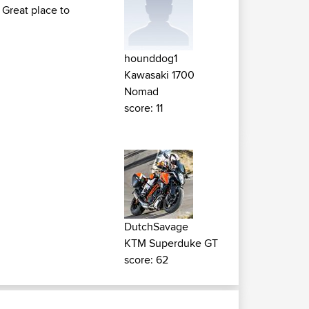
 Great place to
hounddog1
Kawasaki 1700
Nomad
score: 11
DutchSavage
KTM Superduke GT
score: 62