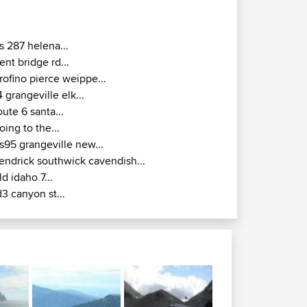
s 287 helena...
ent bridge rd...
rofino pierce weippe...
4 grangeville elk...
oute 6 santa...
oing to the...
s95 grangeville new...
endrick southwick cavendish...
ld idaho 7...
d3 canyon st...