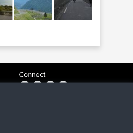
Connect