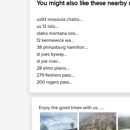
You might also like these nearby
us93 missoula challis...
us 12 lolo...
idaho montana lolo...
12 kennewick wa...
38 philipsburg hamilton...
st joes byway...
st joe river...
28 elmo plains...
279 fleshers pass...
200 rogers pass...
Enjoy the good times with us......