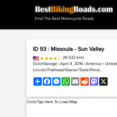
Find The Best Motorcycle Roads
ID 93 : Missoula - Sun Valley
(4) 532 kms
DutchSavage
| April 4, 2016 |
America
>
United
Lincoln/Flathead/Glacier/Toole/Pond...
Share
Facebook
Messenger
WhatsApp
Email
Reddit
Mastodon
X
Click/Tap Here To Load Map