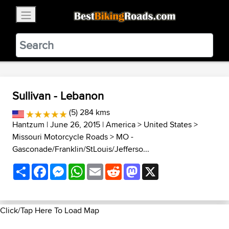
×
BestBikingRoads
Static Motion
3.99 - In Google Play
VIEW
Sullivan - Lebanon
(5) 284 kms
Hantzum
| June 26, 2015 |
America
>
United States
>
Missouri Motorcycle Roads
>
MO -
Gasconade/Franklin/StLouis/Jefferso...
Share
Facebook
Messenger
WhatsApp
Email
Reddit
Mastodon
X
Click/Tap Here To Load Map