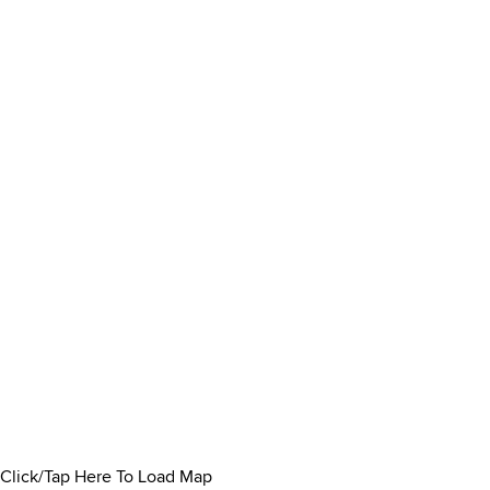
Click/Tap Here To Load Map