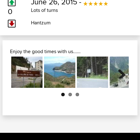
June 26, 2015 -
0
Lots of turns
Hantzum
Enjoy the good times with us......
Next