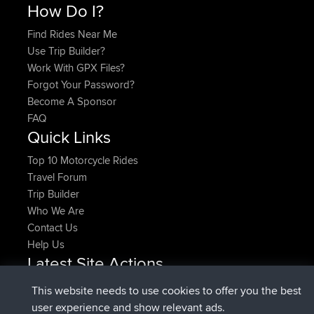
How Do I?
Find Rides Near Me
Use Trip Builder?
Work With GPX Files?
Forgot Your Password?
Become A Sponsor
FAQ
Quick Links
Top 10 Motorcycle Rides
Travel Forum
Trip Builder
Who We Are
Contact Us
Help Us
Latest Site Actions
joined
Now
denerocharles
BBR
This website needs to use cookies to offer you the best
joined
4 min ago
TheMagus
BBR
user experience and show relevant ads.