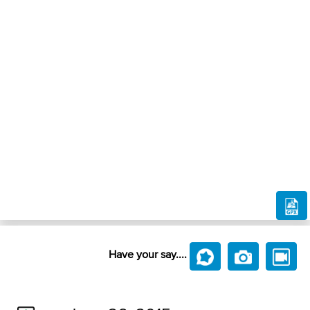
Have your say....