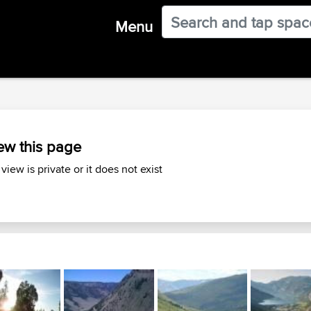
Menu
ew this page
 view is private or it does not exist