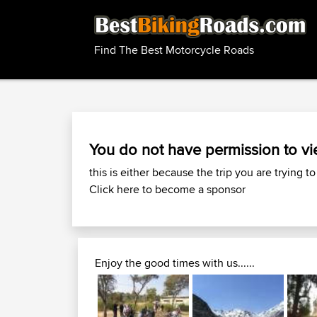
Find The Best Motorcycle Roads
You do not have permission to vi
this is either because the trip you are trying to
Click here to become a sponsor
Enjoy the good times with us......