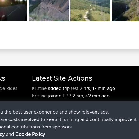
ks
Latest Site Actions
added trip
2 hrs, 17 min ago
cle Rides
Kristine
test
joined
2 hrs, 42 min ago
Kristine
BBR
added trip
4 hrs, 34 min ago
tmc119
USA 2027
added trip
14 hrs, 35 min 
Domwom
Holt to Home
ou the best user experience and show relevant ads.
added trip
14 hrs, 41 min a
Domwom
Home to Holt
e are costs involved to keep it running and continually improve it.
joined
17 hrs, 19 min ago
Issacs
BBR
sonal contributions from sponsors
icy
and
Cookie Policy