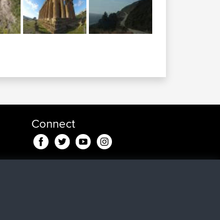
Connect
ago
go