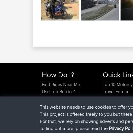
How Do I?
Quick Lin
Find Rides Near Me
Top 10 Motorcy
Use Trip Builder?
Travel Forum
Work With GPX Files?
Trip Builder
Forgot Your Password?
Who We Are
This website needs to use cookies to offer y
Become A Sponsor
Contact Us
This project is offered freely to you but ther
FAQ
Help Us
For that, we rely on showing adverts and per
To find out more, please read the
Privacy Pol