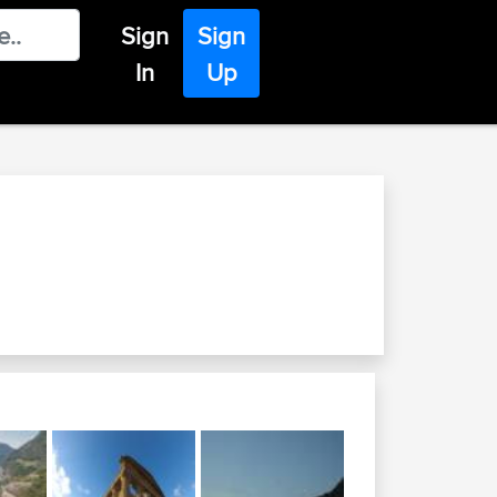
Sign
Sign
In
Up