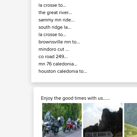
la crosse to...
the great river...
sammy mn ride...
south ridge la...
la crosse to...
brownsville mn to...
mindoro cut ...
co road 249...
mn 76 caledonia...
houston caledonia to...
Enjoy the good times with us......