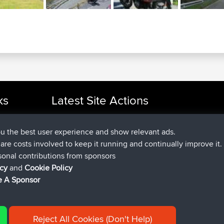
ks
Latest Site Actions
added trip
Now
cle Rides
Domwom
Holt to Home
added trip
6 min ago
Domwom
Home to Holt
ou the best user experience and show relevant ads.
joined
2 hrs, 44 min ago
Issacs
BBR
e are costs involved to keep it running and continually improve it.
joined
9 hrs, 6 min ago
pastyrhd
BBR
sonal contributions from sponsors
joined
9 hrs, 11 min ago
majorupset
BBR
icy
and
Cookie Policy
added trip
20 hrs, 42 min ago
HippoFinger
Henley
 A Sponsor
Reject All Cookies (Don't Help)