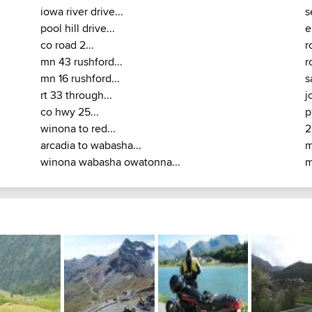
iowa river drive...
s
pool hill drive...
e
co road 2...
r
mn 43 rushford...
r
mn 16 rushford...
s
rt 33 through...
j
co hwy 25...
p
winona to red...
2
arcadia to wabasha...
m
winona wabasha owatonna...
m