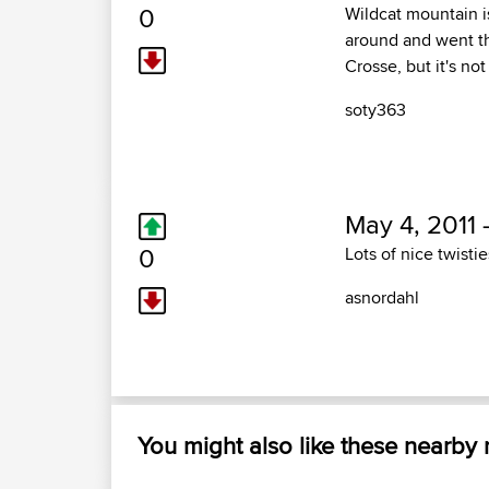
0
Wildcat mountain i
around and went thr
Crosse, but it's not
soty363
May 4, 2011 
0
Lots of nice twistie
asnordahl
You might also like these nearby