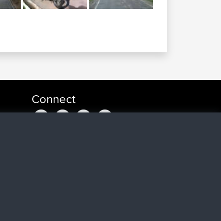
Connect