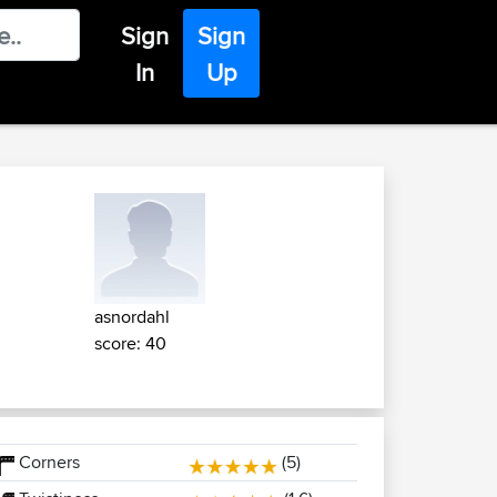
Sign
Sign
In
Up
asnordahl
score: 40
Corners
(5)