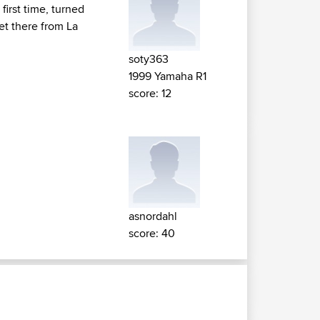
irst time, turned
get there from La
soty363
1999 Yamaha R1
score: 12
asnordahl
score: 40