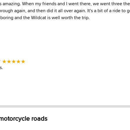
s amazing. When my friends and I went there, we went three the f
ough again, and then did it all over again. It's a bit of a ride to 
 boring and the Wildcat is well worth the trip.
-
s.
 motorcycle roads