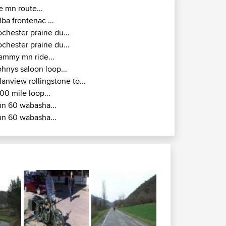
e mn route...
lba frontenac ...
ochester prairie du...
ochester prairie du...
ammy mn ride...
ohnys saloon loop...
lanview rollingstone to...
00 mile loop...
n 60 wabasha...
n 60 wabasha...