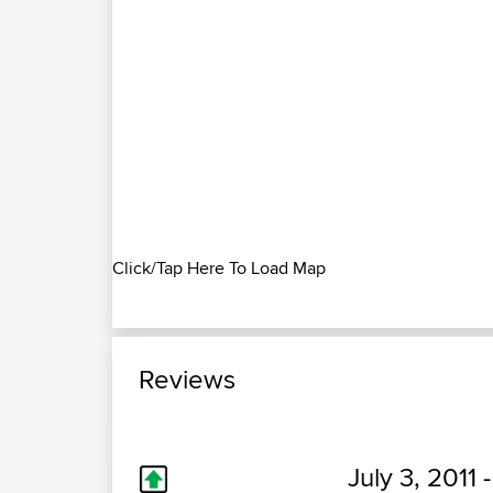
Click/Tap Here To Load Map
Reviews
July 3, 2011 