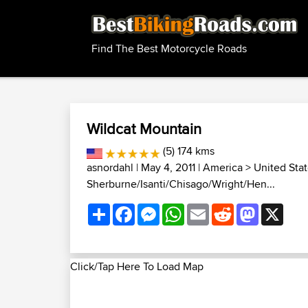
Find The Best Motorcycle Roads
Wildcat Mountain
(5) 174 kms
asnordahl
| May 4, 2011 |
America
>
United Sta
Sherburne/Isanti/Chisago/Wright/Hen...
Share
Facebook
Messenger
WhatsApp
Email
Reddit
Mastodon
X
Click/Tap Here To Load Map