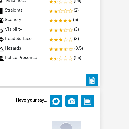
Twistiness
(1.6)
Straights
(2)
Scenery
(5)
Visibility
(3)
Road Surface
(3)
Hazards
(3.5)
Police Presence
(1.5)
Have your say....