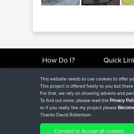
How Do I?
Quick Lin
Find Rides Near Me
Top 10 Motorcy
Use Trip Builder?
Travel Forum
This website needs to use cookies to offer y
Work With GPX Files?
Trip Builder
This project is offered freely to you but ther
Forgot Your Password?
Who We Are
For that, we rely on showing adverts and per
Become A Sponsor
Contact Us
To find out more, please read the
Privacy Pol
FAQ
Help Us
or if you really like my project please
Become
Thanks David Robertson
Consent to Accept all cookies