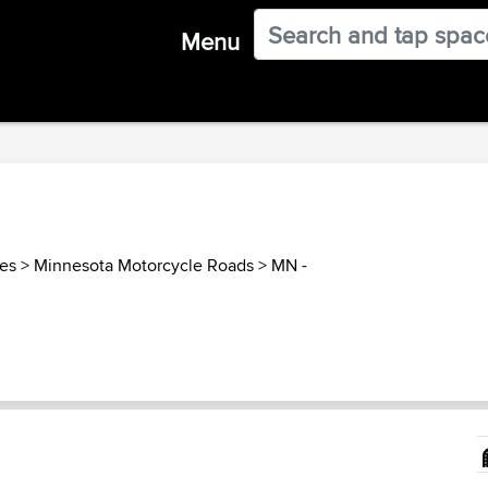
Menu
tes
>
Minnesota Motorcycle Roads
>
MN -