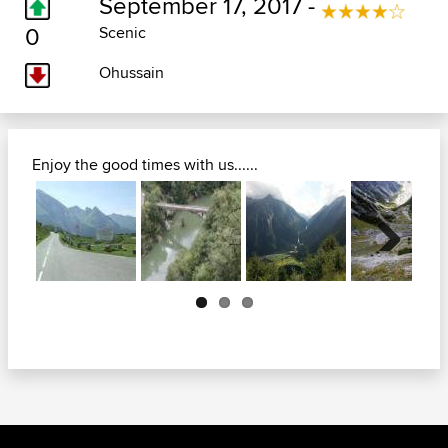
September 17, 2017 -
0
Scenic
Ohussain
Enjoy the good times with us......
Next