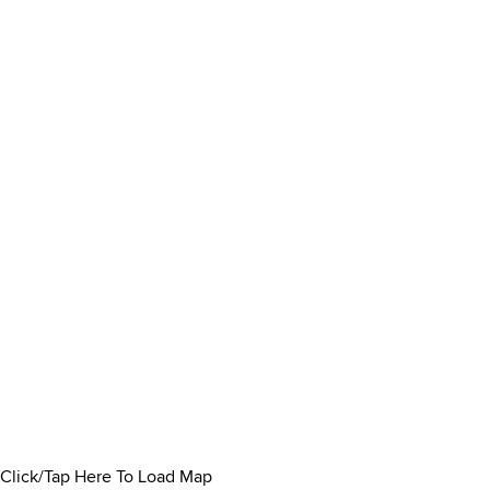
Click/Tap Here To Load Map