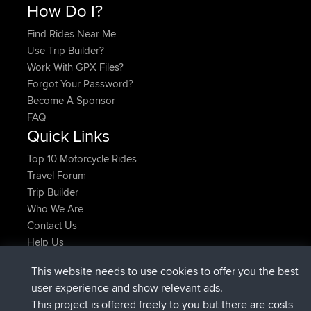
How Do I?
Find Rides Near Me
Use Trip Builder?
Work With GPX Files?
Forgot Your Password?
Become A Sponsor
FAQ
Quick Links
Top 10 Motorcycle Rides
Travel Forum
Trip Builder
Who We Are
Contact Us
Help Us
Latest Site Actions
This website needs to use cookies to offer you the best
joined
Now
JimmyGER
BBR
user experience and show relevant ads.
joined
6 hrs, 21 min ago
JakMartin
BBR
This project is offered freely to you but there are costs