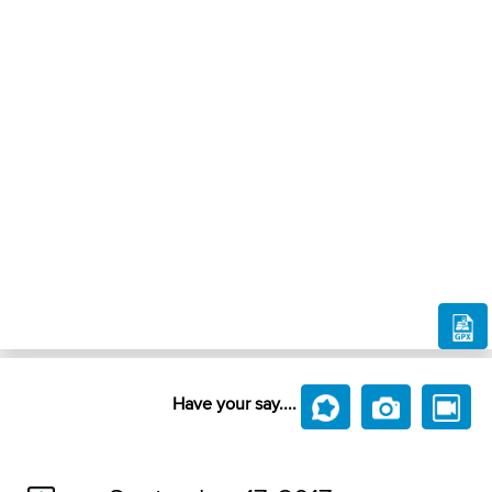
Have your say....