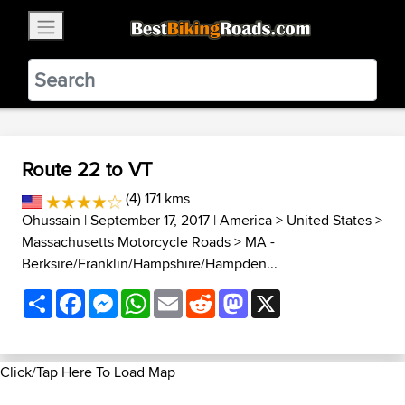
×
BestBikingRoads
Static Motion
3.99 - In Google Play
VIEW
Route 22 to VT
(4) 171 kms
Ohussain
| September 17, 2017 |
America
>
United States
>
Massachusetts Motorcycle Roads
>
MA -
Berksire/Franklin/Hampshire/Hampden...
Share
Facebook
Messenger
WhatsApp
Email
Reddit
Mastodon
X
Click/Tap Here To Load Map