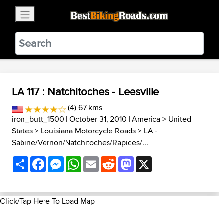
×
BestBikingRoads
Static Motion
3.99 - In Google Play
VIEW
LA 117 : Natchitoches - Leesville
(4) 67 kms
iron_butt_1500
| October 31, 2010 |
America
>
United
States
>
Louisiana Motorcycle Roads
>
LA -
Sabine/Vernon/Natchitoches/Rapides/...
Share
Facebook
Messenger
WhatsApp
Email
Reddit
Mastodon
X
Click/Tap Here To Load Map