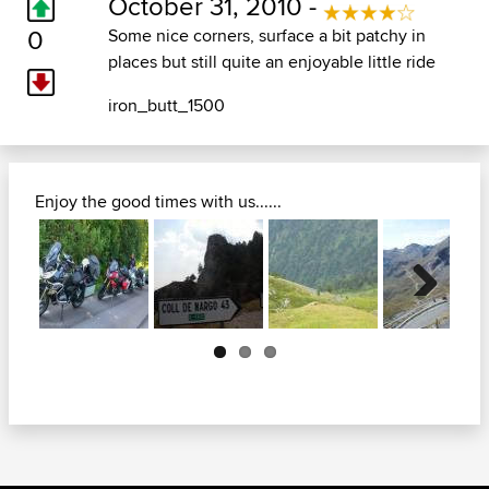
October 31, 2010 -
0
Some nice corners, surface a bit patchy in
places but still quite an enjoyable little ride
iron_butt_1500
Enjoy the good times with us......
Next