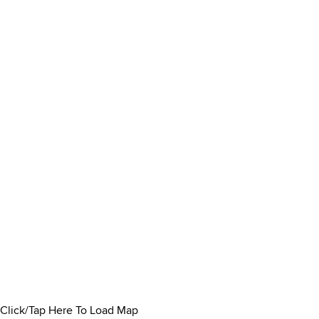
Click/Tap Here To Load Map