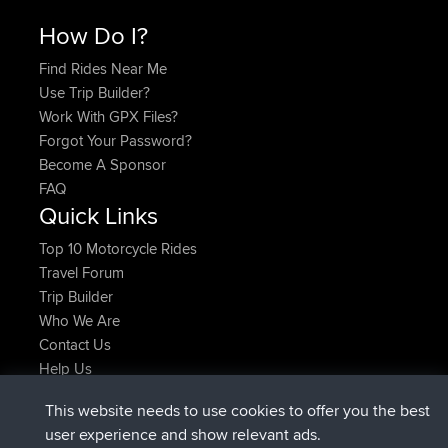
How Do I?
Find Rides Near Me
Use Trip Builder?
Work With GPX Files?
Forgot Your Password?
Become A Sponsor
FAQ
Quick Links
Top 10 Motorcycle Rides
Travel Forum
Trip Builder
Who We Are
Contact Us
Help Us
Latest Site Actions
This website needs to use cookies to offer you the best
added trip
Now
Domwom
Holt to Home
user experience and show relevant ads.