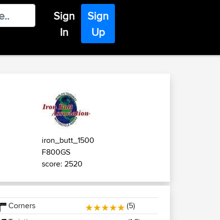
Sign
Sign
In
Up
iron_butt_1500
F800GS
score: 2520
Corners
(5)