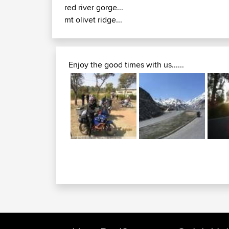
red river gorge...
mt olivet ridge...
Enjoy the good times with us......