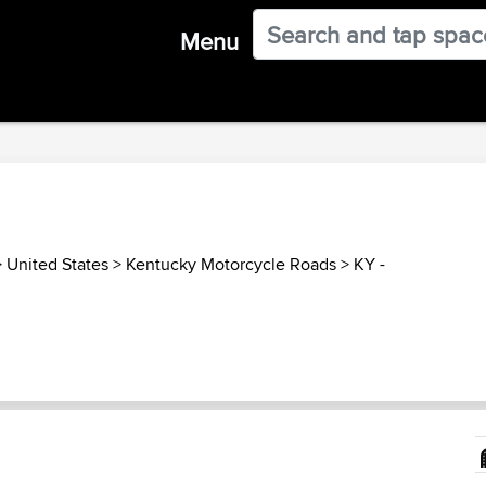
Menu
>
United States
>
Kentucky Motorcycle Roads
>
KY -