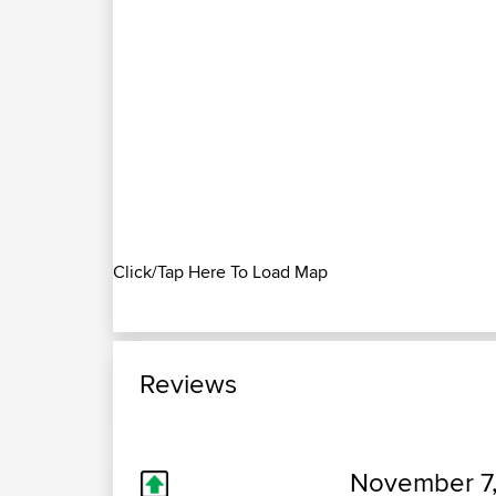
Click/Tap Here To Load Map
Reviews
November 7,