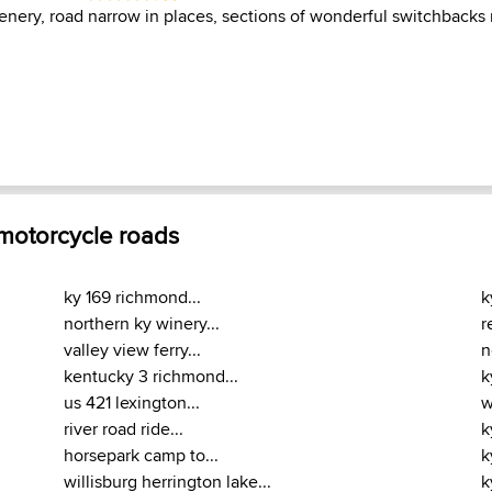
cenery, road narrow in places, sections of wonderful switchbacks
 motorcycle roads
ky 169 richmond...
k
northern ky winery...
r
valley view ferry...
n
kentucky 3 richmond...
k
us 421 lexington...
w
river road ride...
k
horsepark camp to...
k
willisburg herrington lake...
k