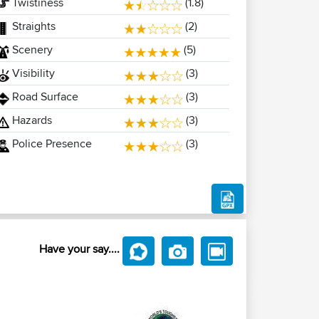
Twistiness
(1.8)
Straights
(2)
Scenery
(5)
Visibility
(3)
Road Surface
(3)
Hazards
(3)
Police Presence
(3)
Have your say....