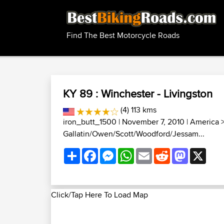
Find The Best Motorcycle Roads
KY 89 : Winchester - Livingston
(4) 113 kms
iron_butt_1500
| November 7, 2010 |
America
Gallatin/Owen/Scott/Woodford/Jessam...
Share
Facebook
Messenger
WhatsApp
Email
Reddit
Mastodon
X
Click/Tap Here To Load Map