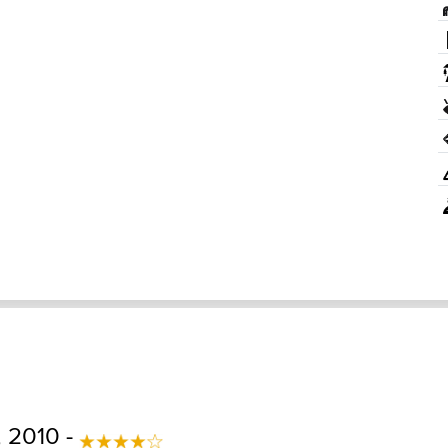
 2010 -