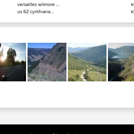
versailles wilmore ...
k
us 62 cynthiana...
k