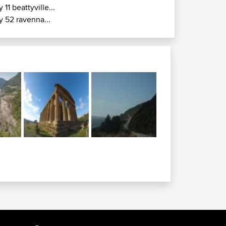
y 11 beattyville...
y 52 ravenna...