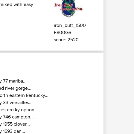
 mixed with easy
iron_butt_1500
F800GS
score: 2520
y 77 mariba...
ed river gorge...
orth eastern kentucky...
y 33 versailles...
estern ky option...
y 746 campton...
y 1955 clover...
y 1693 dan...