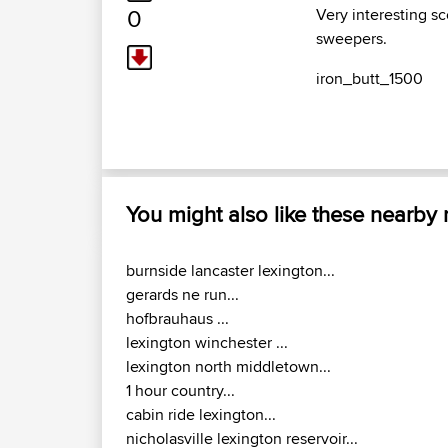
0
Very interesting s
sweepers.
iron_butt_1500
You might also like these nearby
burnside lancaster lexington...
gerards ne run...
hofbrauhaus ...
lexington winchester ...
lexington north middletown...
1 hour country...
cabin ride lexington...
nicholasville lexington reservoir...