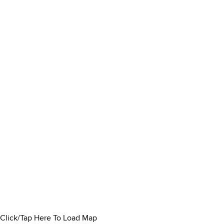
Click/Tap Here To Load Map