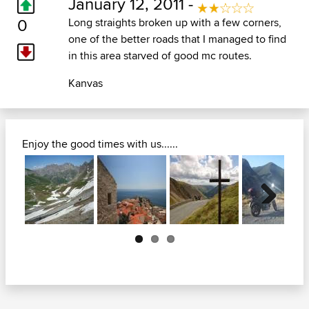
January 12, 2011 -
0
Long straights broken up with a few corners,
one of the better roads that I managed to find
in this area starved of good mc routes.
Kanvas
Enjoy the good times with us......
Next