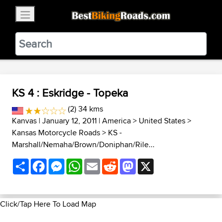
×
BestBikingRoads
Static Motion
3.99 - In Google Play
VIEW
KS 4 : Eskridge - Topeka
(2) 34 kms
Kanvas
| January 12, 2011 |
America
>
United States
>
Kansas Motorcycle Roads
>
KS -
Marshall/Nemaha/Brown/Doniphan/Rile...
Share
Facebook
Messenger
WhatsApp
Email
Reddit
Mastodon
X
Click/Tap Here To Load Map