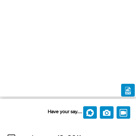
Have your say....