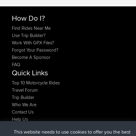
How Do I?
Find Rides Near Me
Use Trip Builder?
Work With GPX Files?
Forgot Your Password?
Become A Sponsor
FAQ
Quick Links
Top 10 Motorcycle Rides
Travel Forum
Trip Builder
Who We Are
Contact Us
Help Us
Latest Site Actions
This website needs to use cookies to offer you the best