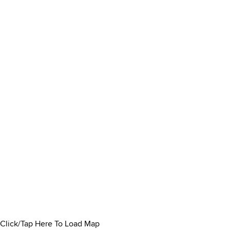
Click/Tap Here To Load Map