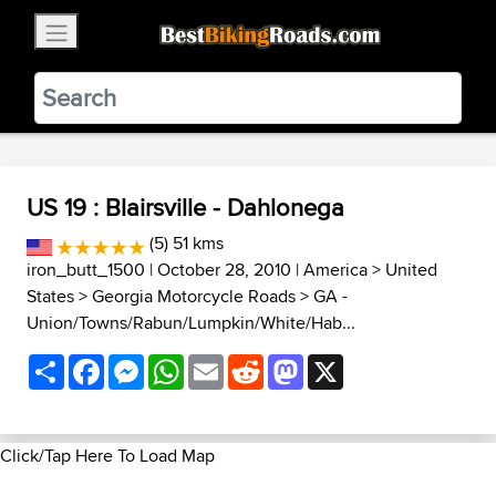
×
BestBikingRoads
Static Motion
3.99 - In Google Play
VIEW
US 19 : Blairsville - Dahlonega
(5) 51 kms
iron_butt_1500
| October 28, 2010 |
America
>
United
States
>
Georgia Motorcycle Roads
>
GA -
Union/Towns/Rabun/Lumpkin/White/Hab...
Share
Facebook
Messenger
WhatsApp
Email
Reddit
Mastodon
X
Click/Tap Here To Load Map