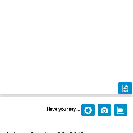
Have your say....