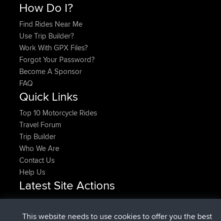
How Do I?
Find Rides Near Me
Use Trip Builder?
Work With GPX Files?
Forgot Your Password?
Become A Sponsor
FAQ
Quick Links
Top 10 Motorcycle Rides
Travel Forum
Trip Builder
Who We Are
Contact Us
Help Us
Latest Site Actions
Upvoted
FlyingBlackbird
North Devon Exmoor and
Now
Coastal blast Pt 1
This website needs to use cookies to offer you the best