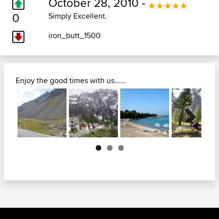
October 28, 2010 -
0
Simply Excellent.
iron_butt_1500
Enjoy the good times with us......
Next