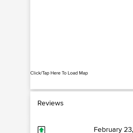
Click/Tap Here To Load Map
Reviews
February 23,