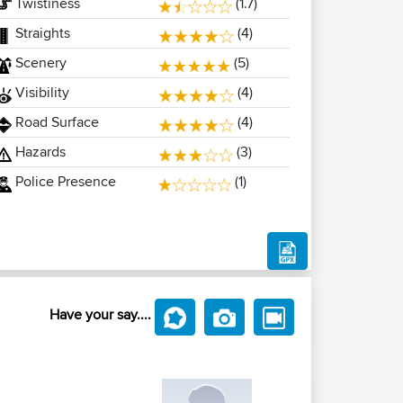
Twistiness
(1.7)
Straights
(4)
Scenery
(5)
Visibility
(4)
Road Surface
(4)
Hazards
(3)
Police Presence
(1)
Have your say....