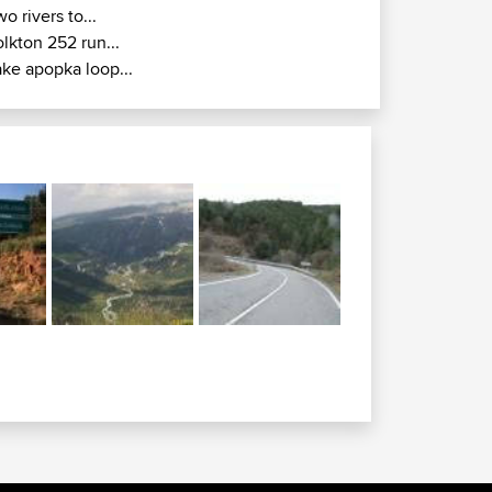
wo rivers to...
olkton 252 run...
ake apopka loop...