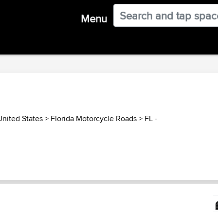
Menu
United States
>
Florida Motorcycle Roads
>
FL -