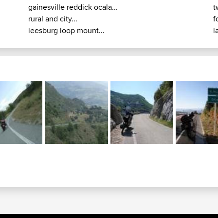
gainesville reddick ocala...
t
rural and city...
f
leesburg loop mount...
l