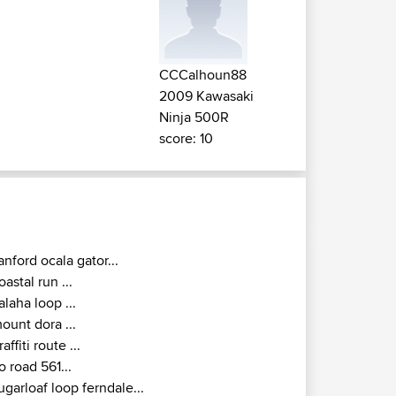
CCCalhoun88
2009 Kawasaki
Ninja 500R
score: 10
anford ocala gator...
oastal run ...
alaha loop ...
ount dora ...
raffiti route ...
o road 561...
ugarloaf loop ferndale...