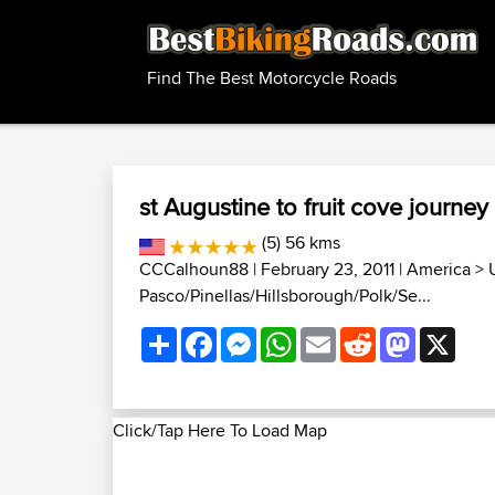
Find The Best Motorcycle Roads
st Augustine to fruit cove journey
(5) 56 kms
CCCalhoun88
| February 23, 2011 |
America
>
Pasco/Pinellas/Hillsborough/Polk/Se...
Share
Facebook
Messenger
WhatsApp
Email
Reddit
Mastodon
X
Click/Tap Here To Load Map