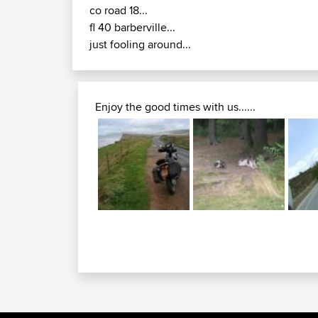
co road 18...
fl 40 barberville...
just fooling around...
Enjoy the good times with us......