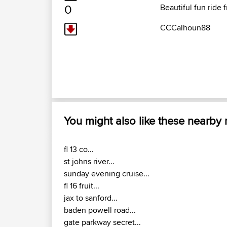
0
Beautiful fun ride 
CCCalhoun88
You might also like these nearby
fl 13 co...
st johns river...
sunday evening cruise...
fl 16 fruit...
jax to sanford...
baden powell road...
gate parkway secret...