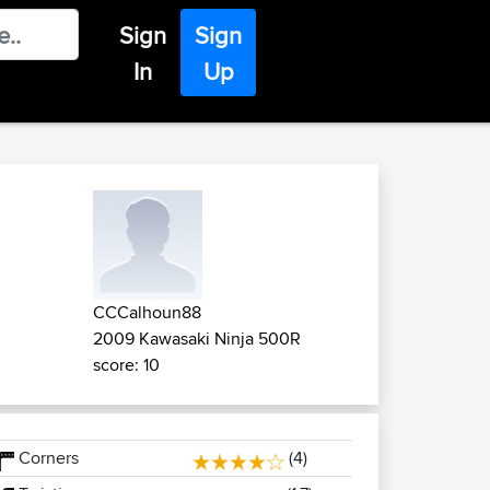
Sign
Sign
In
Up
CCCalhoun88
2009 Kawasaki Ninja 500R
score: 10
Corners
(4)