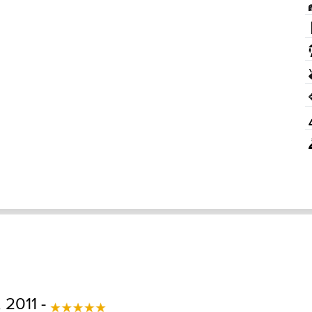
 2011 -