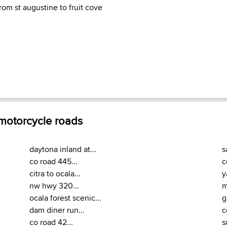
from st augustine to fruit cove
 motorcycle roads
daytona inland at...
s
co road 445...
c
citra to ocala...
y
nw hwy 320...
m
ocala forest scenic...
g
dam diner run...
c
co road 42...
s