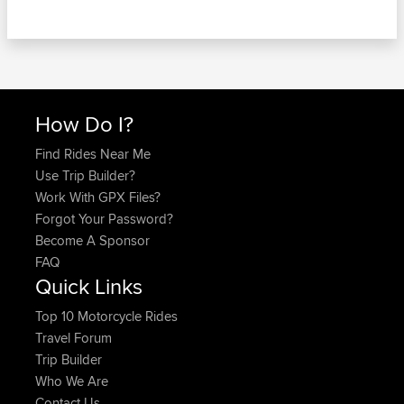
How Do I?
Find Rides Near Me
Use Trip Builder?
Work With GPX Files?
Forgot Your Password?
Become A Sponsor
FAQ
Quick Links
Top 10 Motorcycle Rides
Travel Forum
Trip Builder
Who We Are
Contact Us