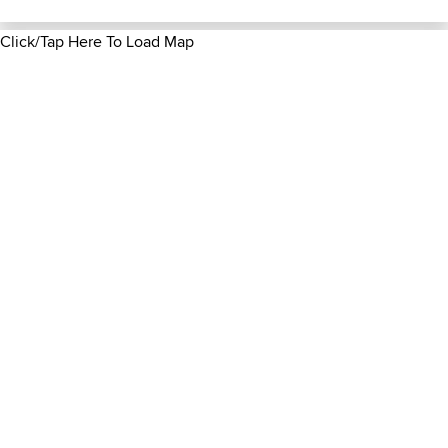
Click/Tap Here To Load Map