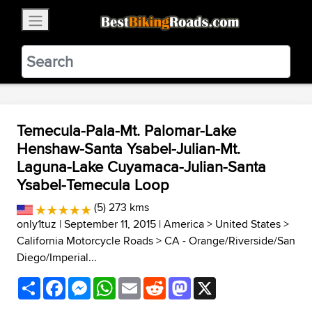
×
BestBikingRoads
Static Motion
3.99 - In Google Play
VIEW
Temecula-Pala-Mt. Palomar-Lake
Henshaw-Santa Ysabel-Julian-Mt.
Laguna-Lake Cuyamaca-Julian-Santa
Ysabel-Temecula Loop
(5) 273 kms
only1tuz
| September 11, 2015 |
America
>
United States
>
California Motorcycle Roads
>
CA - Orange/Riverside/San
Diego/Imperial...
Share
Facebook
Messenger
WhatsApp
Email
Reddit
Mastodon
X