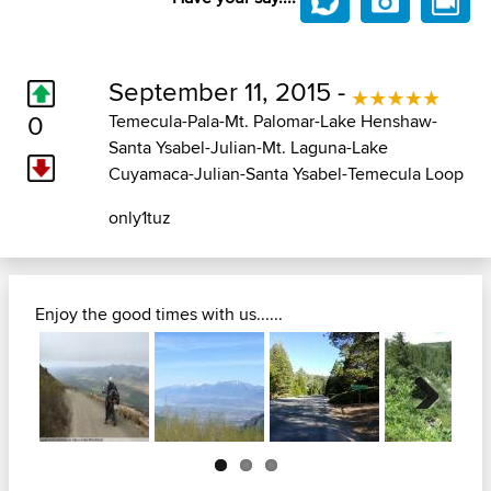
September 11, 2015 -
0
Temecula-Pala-Mt. Palomar-Lake Henshaw-
Santa Ysabel-Julian-Mt. Laguna-Lake
Cuyamaca-Julian-Santa Ysabel-Temecula Loop
only1tuz
Enjoy the good times with us......
Next