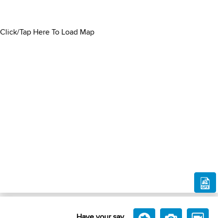
Click/Tap Here To Load Map
Have your say....