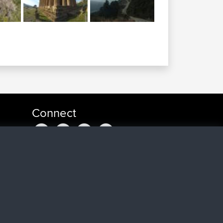
Connect
ago
go