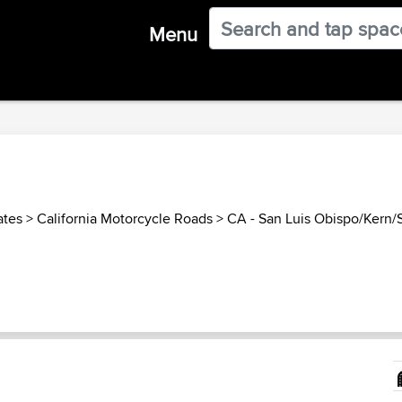
Menu
ates
>
California Motorcycle Roads
>
CA - San Luis Obispo/Kern/