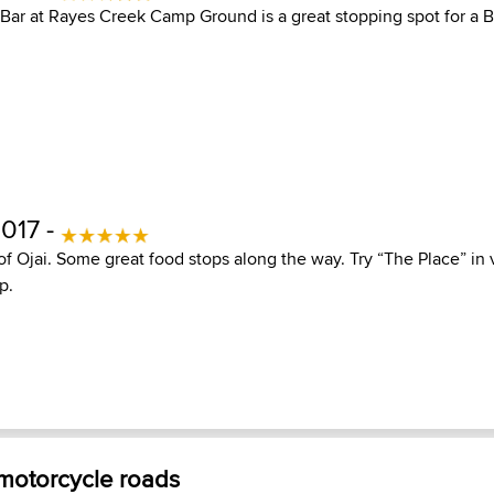
Bar at Rayes Creek Camp Ground is a great stopping spot for a 
017 -
 of Ojai. Some great food stops along the way. Try “The Place” i
p.
 motorcycle roads