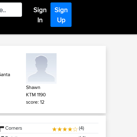
Sign
Sign
In
Up
Santa
Shawn
KTM 1190
score: 12
Corners
(4)