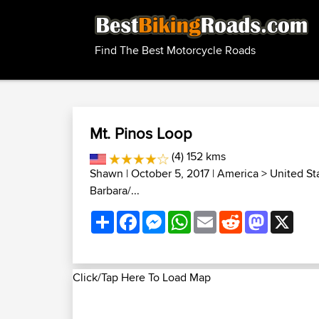
Find The Best Motorcycle Roads
Mt. Pinos Loop
(4) 152 kms
Shawn
| October 5, 2017 |
America
>
United St
Barbara/...
Share
Facebook
Messenger
WhatsApp
Email
Reddit
Mastodon
X
Click/Tap Here To Load Map