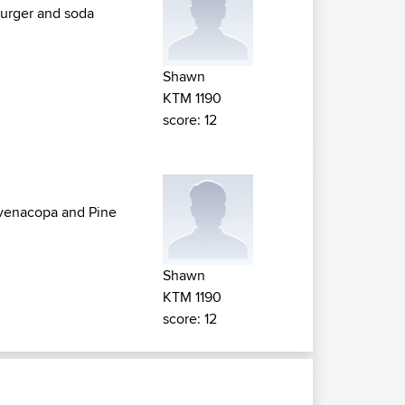
Burger and soda
Shawn
KTM 1190
score: 12
n venacopa and Pine
Shawn
KTM 1190
score: 12