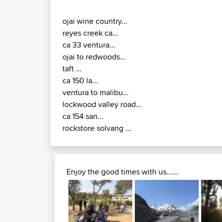
ojai wine country...
reyes creek ca...
ca 33 ventura...
ojai to redwoods...
taft ...
ca 150 la...
ventura to malibu...
lockwood valley road...
ca 154 san...
rockstore solvang ...
Enjoy the good times with us......