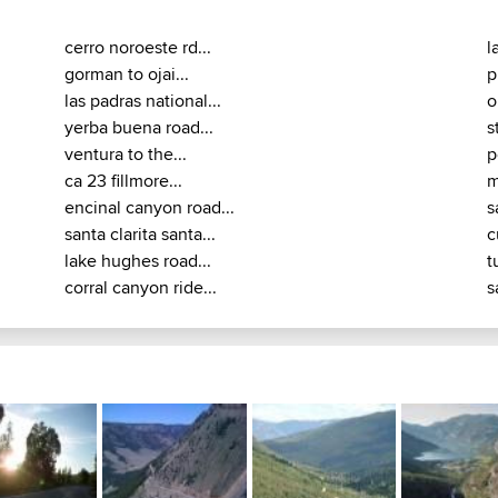
cerro noroeste rd...
l
gorman to ojai...
p
las padras national...
o
yerba buena road...
s
ventura to the...
p
ca 23 fillmore...
m
encinal canyon road...
s
santa clarita santa...
c
lake hughes road...
t
corral canyon ride...
s