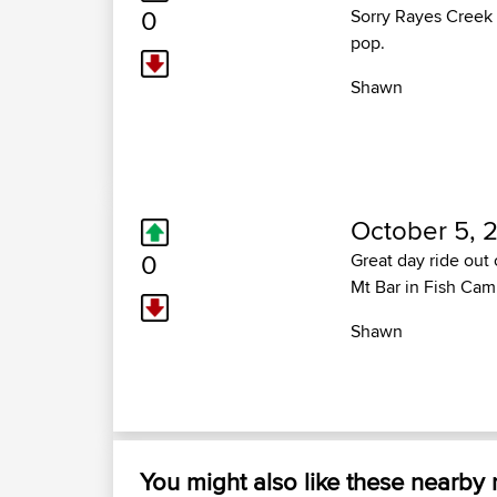
0
Sorry Rayes Creek 
pop.
Shawn
October 5, 2
0
Great day ride out
Mt Bar in Fish Cam
Shawn
You might also like these nearby