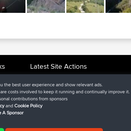
ks
Latest Site Actions
added trip
2 hrs, 17 min ago
cle Rides
Kristine
test
joined
2 hrs, 42 min ago
Kristine
BBR
ou the best user experience and show relevant ads.
added trip
4 hrs, 34 min ago
tmc119
USA 2027
e are costs involved to keep it running and continually improve it.
added trip
14 hrs, 35 min 
Domwom
Holt to Home
sonal contributions from sponsors
added trip
14 hrs, 41 min a
Domwom
Home to Holt
icy
and
Cookie Policy
joined
17 hrs, 19 min ago
Issacs
BBR
 A Sponsor