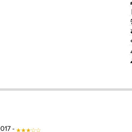
017 -