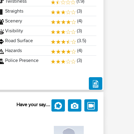
Twistiness
(1.9)
Straights
(3)
Scenery
(4)
Visibility
(3)
Road Surface
(3.5)
Hazards
(4)
Police Presence
(3)
Have your say....