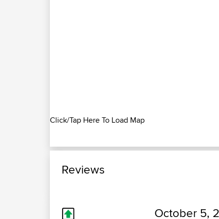
Click/Tap Here To Load Map
Reviews
October 5, 2