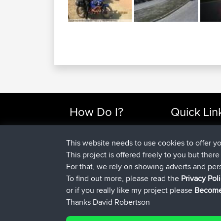
How Do I?
Quick Lin
Find Rides Near Me
Top 10 Motorcy
Use Trip Builder?
Travel Forum
This website needs to use cookies to offer y
Work With GPX Files?
Trip Builder
This project is offered freely to you but ther
Forgot Your Password?
Who We Are
For that, we rely on showing adverts and per
Become A Sponsor
Contact Us
To find out more, please read the
Privacy Pol
FAQ
Help Us
or if you really like my project please
Become
Thanks David Robertson