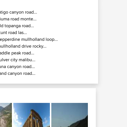
atigo canyon road...
iuma road monte...
ld topanga road...
tunt road las...
epperdine mullholland loop...
ullholland drive rocky...
addle peak road...
ulver city malibu...
una canyon road...
and canyon road...