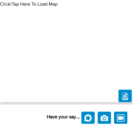
Click/Tap Here To Load Map
Have your say....