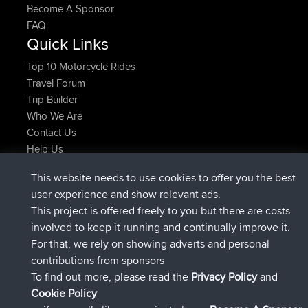
Become A Sponsor
FAQ
Quick Links
Top 10 Motorcycle Rides
Travel Forum
Trip Builder
Who We Are
Contact Us
Help Us
Latest Site Actions
This website needs to use cookies to offer you the best
Deleted Route Now
joshawk
user experience and show relevant ads.
joined
9 hrs, 40 min ago
AndyMn
BBR
This project is offered freely to you but there are costs
joined
12 hrs, 8 min ago
Atanas
BBR
involved to keep it running and continually improve it.
joined
21 hrs, 52 min ago
JimmyGER
BBR
For that, we rely on showing adverts and personal
joined
Yesterday
JakMartin
BBR
contributions from sponsors
joined
Yesterday
TimoLiam
BBR
To find out more, please read the
Privacy Policy
and
Connect
Cookie Policy