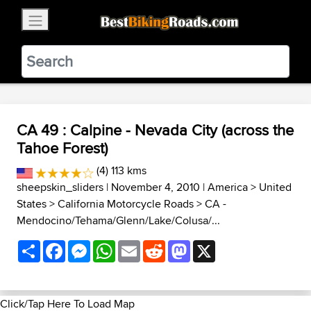
×
BestBikingRoads
Static Motion
3.99 - In Google Play
VIEW
CA 49 : Calpine - Nevada City (across the
Tahoe Forest)
(4) 113 kms
sheepskin_sliders
| November 4, 2010 |
America
>
United
States
>
California Motorcycle Roads
>
CA -
Mendocino/Tehama/Glenn/Lake/Colusa/...
Share
Facebook
Messenger
WhatsApp
Email
Reddit
Mastodon
X
Click/Tap Here To Load Map