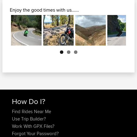
Enjoy the good times with us......
Next
How Do I?
Find Rides Near Me
Use Trip Builder?
Work With GPX Files?
Forgot Your Password?