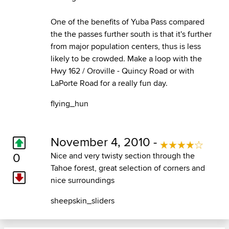
One of the benefits of Yuba Pass compared
the the passes further south is that it's further
from major population centers, thus is less
likely to be crowded. Make a loop with the
Hwy 162 / Oroville - Quincy Road or with
LaPorte Road for a really fun day.
flying_hun
November 4, 2010 -
0
Nice and very twisty section through the
Tahoe forest, great selection of corners and
nice surroundings
sheepskin_sliders