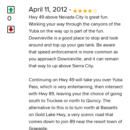
April 11, 2012 -
0
Hwy 49 above Nevada City is great fun.
Working your way through the canyons of the
Yuba on the way up is part of the fun.
Downieville is a good place to stop and look
around and top up your gas tank. Be aware
that speed enforcement is more common as
you approach Downieville, and it can remain
that way to up above Sierra City.
Continuing on Hwy 49 will take you over Yuba
Pass, which is very entertaining, then intersect
with Hwy 89, leaving your the choice of going
south to Truckee or north to Quincy. The
alternative to this is to turn north at Bassetts
on Gold Lake Hwy, a very scenic road that
comes down to join 89 near the resort town of
Graeagle.