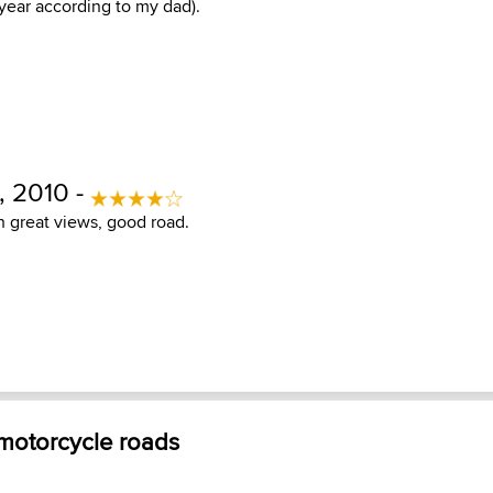
 year according to my dad).
 2010 -
h great views, good road.
 motorcycle roads