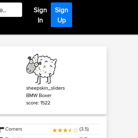
Sign
Sign
In
Up
sheepskin_sliders
BMW Boxer
score: 1522
Corners
(3.5)