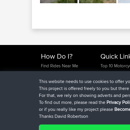
How Do I?
Quick Lin
Find Rides Near Me
Top 10 Motorcy
Use Trip Builder?
Travel Forum
Work With GPX Files?
Trip Builder
This website needs to use cookies to offer y
Forgot Your Password?
Who We Are
This project is offered freely to you but ther
Become A Sponsor
Contact Us
For that, we rely on showing adverts and per
FAQ
Help Us
To find out more, please read the
Privacy Pol
or if you really like my project please
Become
Thanks David Robertson