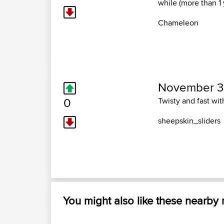
while (more than 1
Chameleon
November 3,
0
Twisty and fast wit
sheepskin_sliders
You might also like these nearby