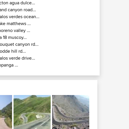
cton agua dulce...
and canyon road...
alos verdes ocean...
ake matthews ...
oreno valley ...
a 18 muscoy...
ouquet canyon rd...
odde hill rd...
alos verde drive...
opanga ...