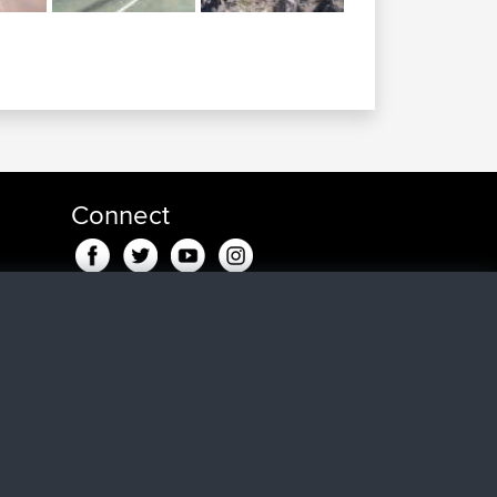
Connect