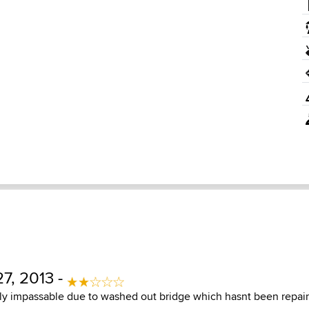
7, 2013 -
y impassable due to washed out bridge which hasnt been repaire