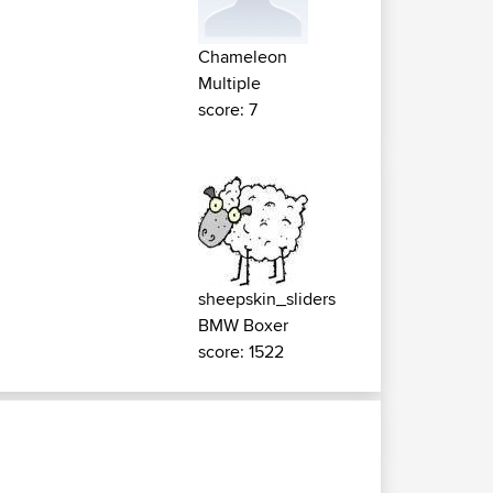
Chameleon
Multiple
score: 7
sheepskin_sliders
BMW Boxer
score: 1522