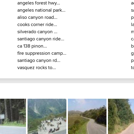
angeles forest hwy...
a
angeles national park...
s
aliso canyon road...
p
cooks corner ride...
l
silverado canyon ...
m
santiago canyon ride...
c
ca 138 pinon...
b
fire suppression camp...
g
santiago canyon rd...
p
vasquez rocks to...
t