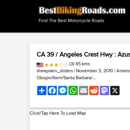
Find The Best Motorcycle Roads
CA 39 / Angeles Crest Hwy : Azus
(3) 45 kms
sheepskin_sliders
| November 3, 2010 |
Ameri
Obispo/Kern/Santa Barbara/...
Share
Facebook
Messenger
WhatsApp
Email
Reddit
Mastodon
X
Click/Tap Here To Load Map