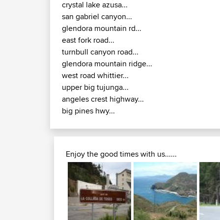
crystal lake azusa...
san gabriel canyon...
glendora mountain rd...
east fork road...
turnbull canyon road...
glendora mountain ridge...
west road whittier...
upper big tujunga...
angeles crest highway...
big pines hwy...
Enjoy the good times with us......