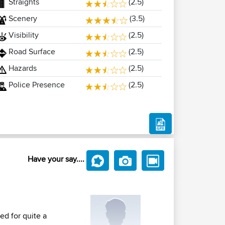
Straights
(2.5)
Scenery
(3.5)
Visibility
(2.5)
Road Surface
(2.5)
Hazards
(2.5)
Police Presence
(2.5)
Have your say....
d for quite a