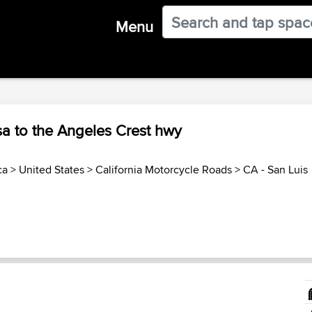
Menu
a to the Angeles Crest hwy
ca
>
United States
>
California Motorcycle Roads
>
CA - San Luis