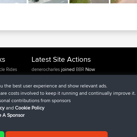
ks
Latest Site Actions
joined
Now
cle Rides
denerocharles
BBR
joined
4 min ago
TheMagus
BBR
joined
10 min ago
popovazari
BBR
ou the best user experience and show relevant ads.
joined
1 hr, 38 min ago
DeadOutside
BBR
e are costs involved to keep it running and continually improve it.
joined
1 hr, 49 min ago
Rocinante
BBR
sonal contributions from sponsors
Upvoted
FlyingBlackbird
North Devon Exmoor and
icy
and
Cookie Policy
4 hrs, 21 min ago
Coastal blast Pt 1
 A Sponsor