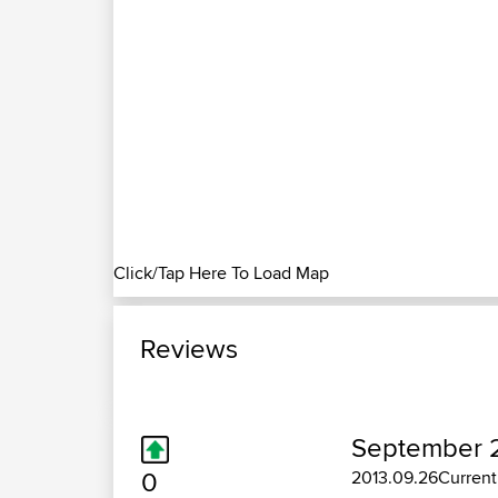
Click/Tap Here To Load Map
Reviews
September 2
0
2013.09.26Currentl