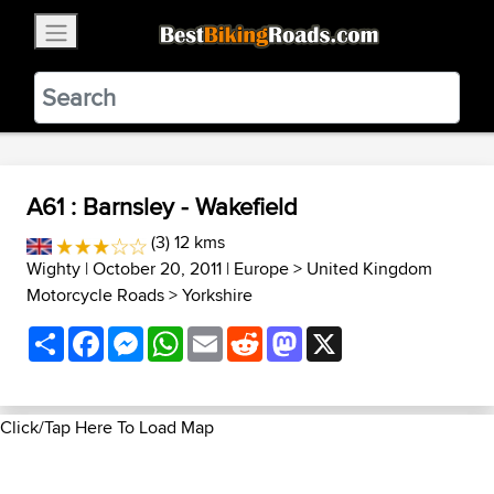
×
BestBikingRoads
Static Motion
3.99 - In Google Play
VIEW
A61 : Barnsley - Wakefield
(3) 12 kms
Wighty
| October 20, 2011 |
Europe
>
United Kingdom
Motorcycle Roads
>
Yorkshire
Share
Facebook
Messenger
WhatsApp
Email
Reddit
Mastodon
X
Click/Tap Here To Load Map