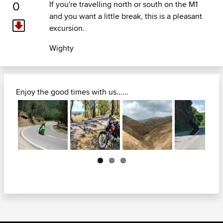
0
If you're travelling north or south on the M1
and you want a little break, this is a pleasant
excursion.
Wighty
Enjoy the good times with us......
Next