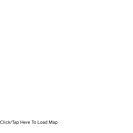
Click/Tap Here To Load Map