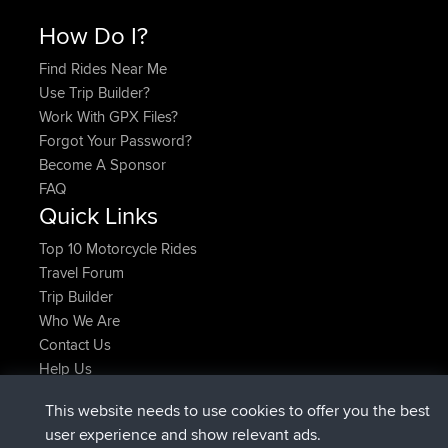
How Do I?
Find Rides Near Me
Use Trip Builder?
Work With GPX Files?
Forgot Your Password?
Become A Sponsor
FAQ
Quick Links
Top 10 Motorcycle Rides
Travel Forum
Trip Builder
Who We Are
Contact Us
Help Us
Latest Site Actions
This website needs to use cookies to offer you the best
Deleted Route Now
joshawk
user experience and show relevant ads.