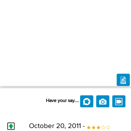
Have your say....
October 20, 2011 -