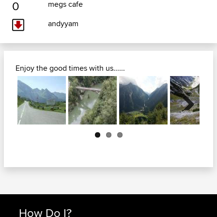
0
megs cafe
andyyam
Enjoy the good times with us......
Next
How Do I?