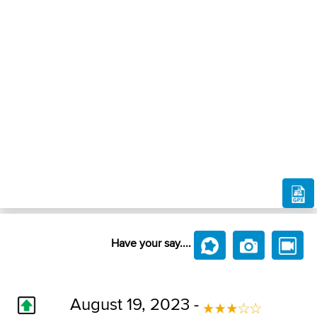
Have your say....
August 19, 2023 -