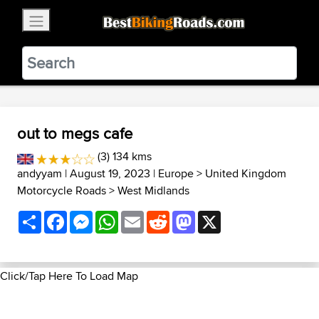
×
BestBikingRoads
Static Motion
3.99 - In Google Play
VIEW
out to megs cafe
(3) 134 kms
andyyam
| August 19, 2023 |
Europe
>
United Kingdom
Motorcycle Roads
>
West Midlands
Share
Facebook
Messenger
WhatsApp
Email
Reddit
Mastodon
X
Click/Tap Here To Load Map