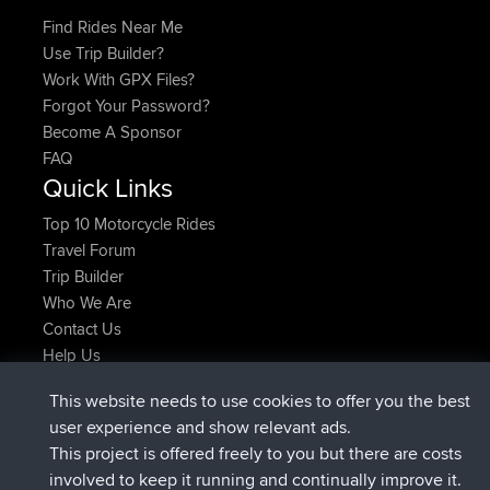
Find Rides Near Me
Use Trip Builder?
Work With GPX Files?
Forgot Your Password?
Become A Sponsor
FAQ
Quick Links
Top 10 Motorcycle Rides
Travel Forum
Trip Builder
Who We Are
Contact Us
Help Us
Latest Site Actions
This website needs to use cookies to offer you the best
joined
Now
JimmyGER
BBR
user experience and show relevant ads.
joined
6 hrs, 21 min ago
JakMartin
BBR
This project is offered freely to you but there are costs
joined
8 hrs, 16 min ago
TimoLiam
BBR
involved to keep it running and continually improve it.