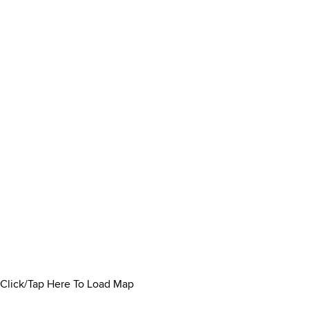
Click/Tap Here To Load Map