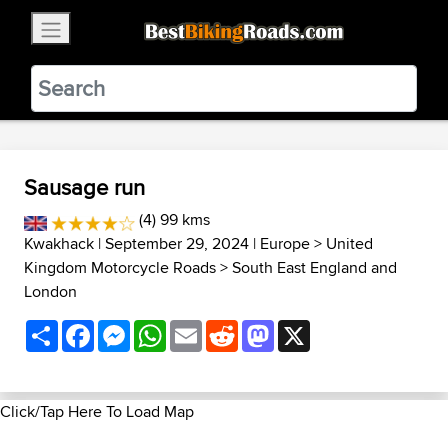
×
BestBikingRoads
Static Motion
3.99 - In Google Play
VIEW
Sausage run
(4) 99 kms
Kwakhack
| September 29, 2024 |
Europe
>
United
Kingdom Motorcycle Roads
>
South East England and
London
Share
Facebook
Messenger
WhatsApp
Email
Reddit
Mastodon
X
Click/Tap Here To Load Map