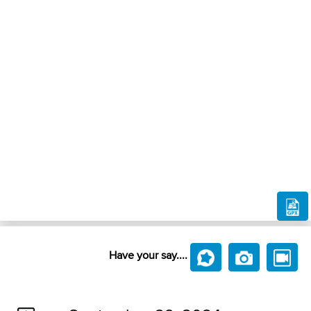
Have your say....