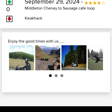
September 29, 2024 -
0
Middleton Cheney to Sausage cafe loop
Kwakhack
Enjoy the good times with us......
Next