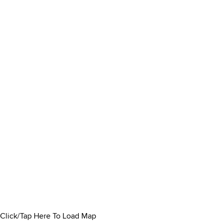
Click/Tap Here To Load Map