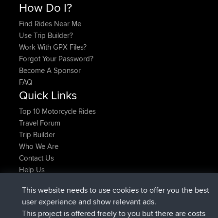
How Do I?
Find Rides Near Me
Use Trip Builder?
Work With GPX Files?
Forgot Your Password?
Become A Sponsor
FAQ
Quick Links
Top 10 Motorcycle Rides
Travel Forum
Trip Builder
Who We Are
Contact Us
Help Us
Latest Site Actions
This website needs to use cookies to offer you the best
joined
Now
Issacs
BBR
user experience and show relevant ads.
joined
6 hrs, 22 min ago
pastyrhd
BBR
This project is offered freely to you but there are costs