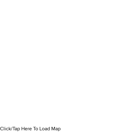
Click/Tap Here To Load Map