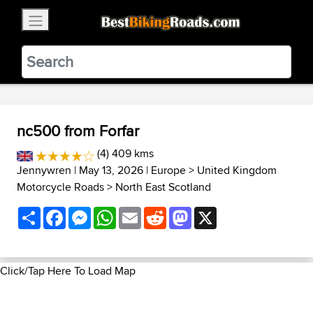
×
BestBikingRoads
Static Motion
3.99 - In Google Play
VIEW
nc500 from Forfar
(4) 409 kms
Jennywren
| May 13, 2026 |
Europe
>
United Kingdom
Motorcycle Roads
>
North East Scotland
Share
Facebook
Messenger
WhatsApp
Email
Reddit
Mastodon
X
Click/Tap Here To Load Map