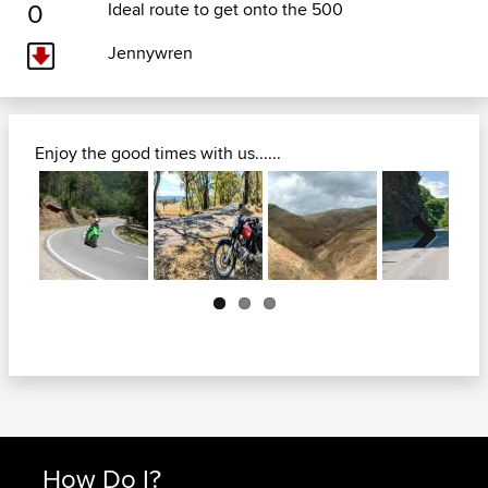
0
Ideal route to get onto the 500
Jennywren
Enjoy the good times with us......
Next
How Do I?