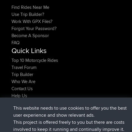
Find Rides Near Me
Use Trip Builder?
Work With GPX Files?
Forgot Your Password?
Become A Sponsor
FAQ
Quick Links
Top 10 Motorcycle Rides
Travel Forum
Trip Builder
Who We Are
Contact Us
Help Us
Latest Site Actions
This website needs to use cookies to offer you the best
Deleted Route Now
joshawk
user experience and show relevant ads.
joined
9 hrs, 40 min ago
AndyMn
BBR
This project is offered freely to you but there are costs
joined
12 hrs, 8 min ago
Atanas
BBR
involved to keep it running and continually improve it.