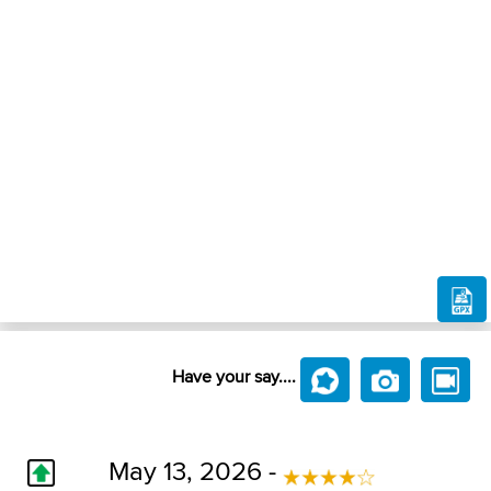
Have your say....
May 13, 2026 -