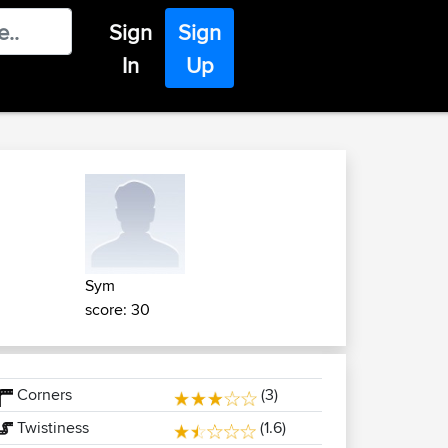
Sign
Sign
In
Up
Sym
score: 30
Corners
(3)
Twistiness
(1.6)