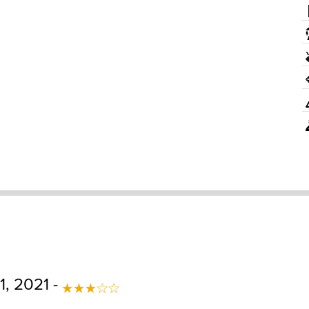
1, 2021 -