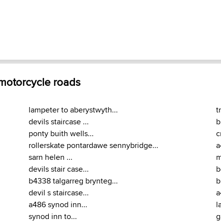
 motorcycle roads
lampeter to aberystwyth...
t
devils staircase ...
b
ponty buith wells...
c
rollerskate pontardawe sennybridge...
a
sarn helen ...
m
devils stair case...
b
b4338 talgarreg brynteg...
b
devil s staircase...
a
a486 synod inn...
l
synod inn to...
g