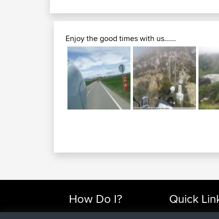
Enjoy the good times with us......
How Do I?
Quick Lin
Find Rides Near Me
Top 10 Motorcy