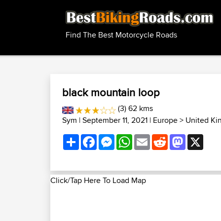
Find The Best Motorcycle Roads
black mountain loop
(3) 62 kms
Sym
| September 11, 2021 |
Europe
>
United Ki
Share
Facebook
Messenger
WhatsApp
Email
Reddit
Mastodon
X
Click/Tap Here To Load Map