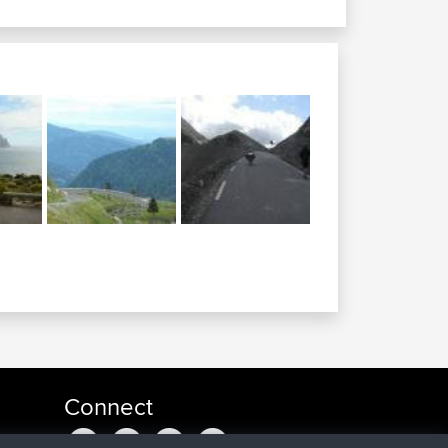
Connect