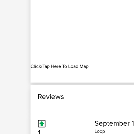
Click/Tap Here To Load Map
Reviews
September 1
1
Loop