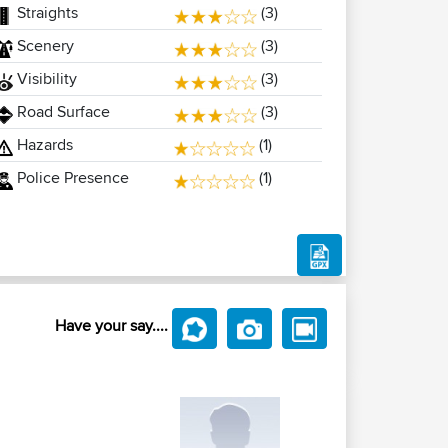
Straights
(3)
Scenery
(3)
Visibility
(3)
Road Surface
(3)
Hazards
(1)
Police Presence
(1)
Have your say....