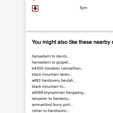
Sym
You might also like these nearby
llansadwrn to devils...
llansadwrn to gospel...
b4300 llandeilo carmarthen...
black mountain lanes...
a483 llandovery beulah...
black mountain to...
a4069 brynamman llangadog...
lampeter to llandeilo...
ammanford burry port...
cellan to llandissilio...