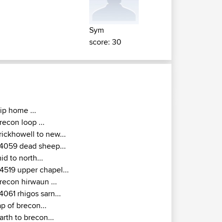
Sym
score: 30
rip home ...
recon loop ...
rickhowell to new...
4059 dead sheep...
id to north...
4519 upper chapel...
recon hirwaun ...
4061 rhigos sarn...
ap of brecon...
arth to brecon...