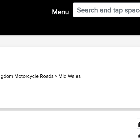
Menu
ngdom Motorcycle Roads
>
Mid Wales