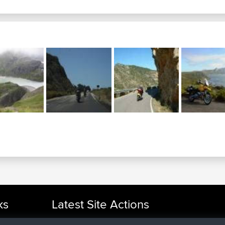
ks
Latest Site Actions
joined
Now
cle Rides
helsinsky
BBR