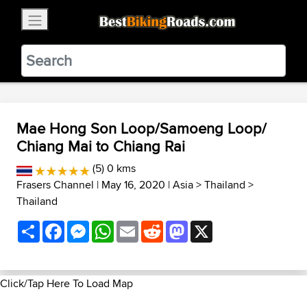
×
BestBikingRoads
Static Motion
3.99 - In Google Play
VIEW
Mae Hong Son Loop/Samoeng Loop/
Chiang Mai to Chiang Rai
(5) 0 kms
Frasers Channel
| May 16, 2020 |
Asia
>
Thailand
>
Thailand
Share
Facebook
Messenger
WhatsApp
Email
Reddit
Mastodon
X
Click/Tap Here To Load Map