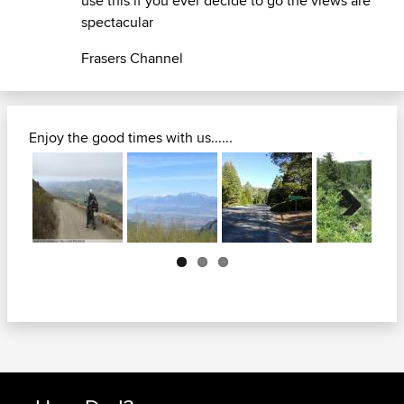
use this if you ever decide to go the views are
spectacular
Frasers Channel
Enjoy the good times with us......
Next