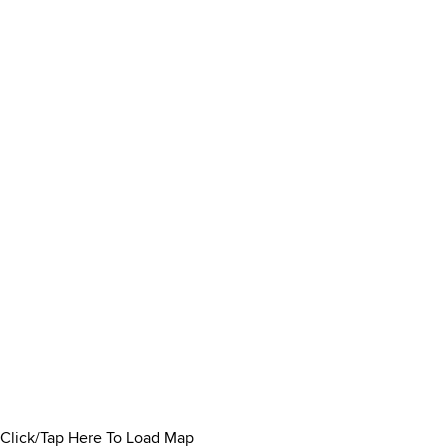
Click/Tap Here To Load Map