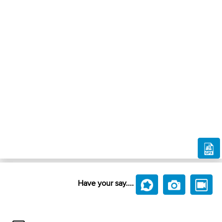
Have your say....