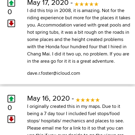
May 17, 2020 -
0
I did this trip in 2008, it is amazing. Not for the
riding experience but more for the places it takes
you. Accommodation varied with great pools and
hot spring tubs, it was a bit rough on the roads in
some places and the height created problems
with the Honda four hundred four that I hired in
Chang Mai. I did it two up, no problem. If you are
in the area go for it it is a great adventure.
dave.r.foster@icloud.com
May 16, 2020 -
0
I originally created this in my maps. Due to it
being a 7 day tour I included fuel stops/food
stops/ hospitals/ mechanics and places to see.
Please email me for a link to it so that you can