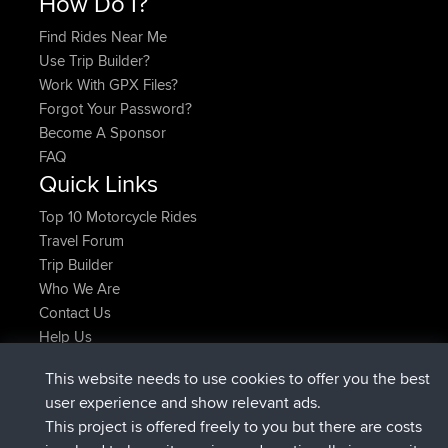
How Do I?
Find Rides Near Me
Use Trip Builder?
Work With GPX Files?
Forgot Your Password?
Become A Sponsor
FAQ
Quick Links
Top 10 Motorcycle Rides
Travel Forum
Trip Builder
Who We Are
Contact Us
Help Us
Latest Site Actions
This website needs to use cookies to offer you the best
joined
Now
AndyMn
BBR
user experience and show relevant ads.
joined
2 hrs, 28 min ago
Atanas
BBR
This project is offered freely to you but there are costs
joined
12 hrs, 12 min ago
JimmyGER
BBR