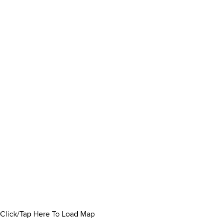
Click/Tap Here To Load Map