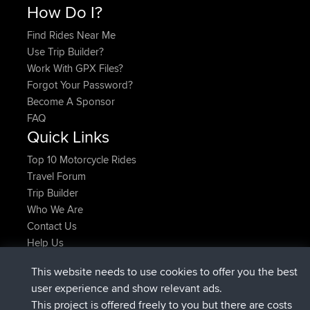
How Do I?
Find Rides Near Me
Use Trip Builder?
Work With GPX Files?
Forgot Your Password?
Become A Sponsor
FAQ
Quick Links
Top 10 Motorcycle Rides
Travel Forum
Trip Builder
Who We Are
Contact Us
Help Us
Latest Site Actions
This website needs to use cookies to offer you the best
Deleted Route Now
joshawk
user experience and show relevant ads.
joined
9 hrs, 40 min ago
AndyMn
BBR
This project is offered freely to you but there are costs