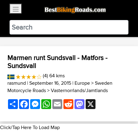
×
BestBikingRoads
Static Motion
3.99 - In Google Play
VIEW
Marmen runt Sundsvall - Matfors -
Sundsvall
(4) 64 kms
rasmund
| September 16, 2015 |
Europe
>
Sweden
Motorcycle Roads
>
Vasternorrlands/Jamtlands
Share
Facebook
Messenger
WhatsApp
Email
Reddit
Mastodon
X
Click/Tap Here To Load Map