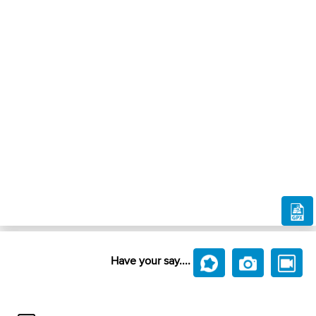
Have your say....