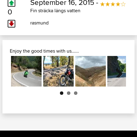
September 16, 2015 -
0
Fin sträcka längs vatten
rasmund
Enjoy the good times with us......
Next