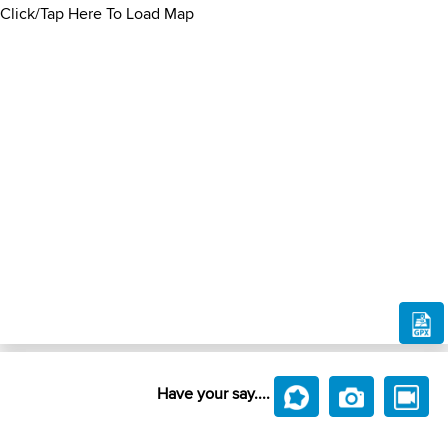
Click/Tap Here To Load Map
Have your say....