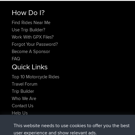
How Do I?
Find Rides Near Me
Use Trip Builder?
Work With GPX Files?
Forgot Your Password?
Become A Sponsor
FAQ
Quick Links
Top 10 Motorcycle Rides
Travel Forum
Trip Builder
Who We Are
Contact Us
Help Us
Latest Site Actions
This website needs to use cookies to offer you the best
joined
Now
Atanas
BBR
user experience and show relevant ads.