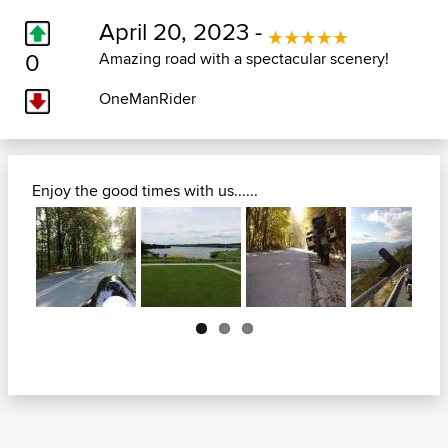
April 20, 2023 -
0
Amazing road with a spectacular scenery!
OneManRider
Enjoy the good times with us......
Next