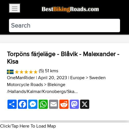
×
BestBikingRoads
Static Motion
3.99 - In Google Play
VIEW
Torpöns färjeläge - Blåvik - Malexander -
Kisa
(5) 51 kms
OneManRider
| April 20, 2023 |
Europe
>
Sweden
Motorcycle Roads
>
Blekinge
/Hallands/Kalmar/Kronobergs/Ska...
Share
Facebook
Messenger
WhatsApp
Email
Reddit
Mastodon
X
Click/Tap Here To Load Map