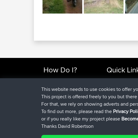
How Do I?
Quick Lin
Find Rides Near Me
Top 10 Motorcy
Use Trip Builder?
Travel Forum
This website needs to use cookies to offer y
Work With GPX Files?
Trip Builder
This project is offered freely to you but ther
Forgot Your Password?
Who We Are
For that, we rely on showing adverts and per
Become A Sponsor
Contact Us
To find out more, please read the
Privacy Pol
FAQ
Help Us
or if you really like my project please
Become
Thanks David Robertson