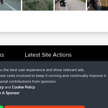
ks
Latest Site Actions
joined
Now
cle Rides
JakMartin
BBR
joined
1 hr, 54 min ago
TimoLiam
BBR
ou the best user experience and show relevant ads.
joined
8 hrs, 39 min ago
helsinsky
BBR
e are costs involved to keep it running and continually improve it.
joined
12 hrs, 19 min ago
ItzChaos
BBR
sonal contributions from sponsors
joined
21 hrs, 20 min ago
denerocharles
BBR
icy
and
Cookie Policy
joined
21 hrs, 24 min ago
TheMagus
BBR
 A Sponsor