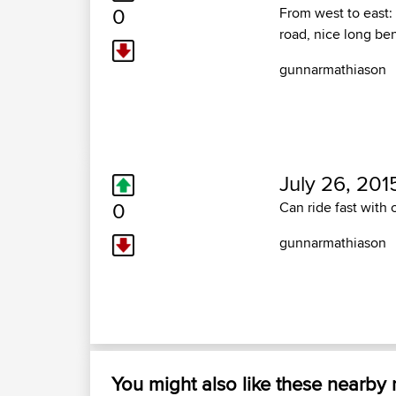
0
From west to east: 
road, nice long be
gunnarmathiason
July 26, 201
0
Can ride fast with
gunnarmathiason
You might also like these nearby