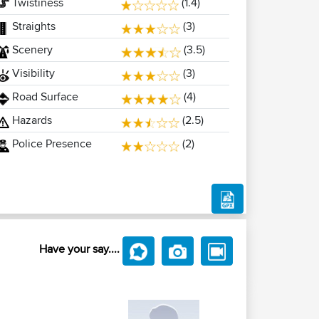
Twistiness
(1.4)
Straights
(3)
Scenery
(3.5)
Visibility
(3)
Road Surface
(4)
Hazards
(2.5)
Police Presence
(2)
Have your say....