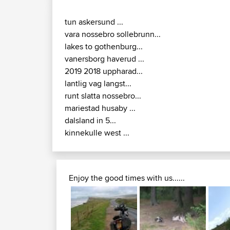
tun askersund ...
vara nossebro sollebrunn...
lakes to gothenburg...
vanersborg haverud ...
2019 2018 uppharad...
lantlig vag langst...
runt slatta nossebro...
mariestad husaby ...
dalsland in 5...
kinnekulle west ...
Enjoy the good times with us......