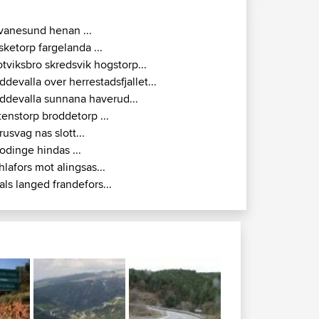
vanesund henan ...
isketorp fargelanda ...
otviksbro skredsvik hogstorp...
ddevalla over herrestadsfjallet...
ddevalla sunnana haverud...
tenstorp broddetorp ...
rusvag nas slott...
odinge hindas ...
hlafors mot alingsas...
als langed frandefors...