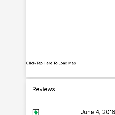
Click/Tap Here To Load Map
Reviews
June 4, 2016