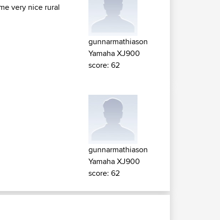
ome very nice rural
gunnarmathiason
Yamaha XJ900
score: 62
gunnarmathiason
Yamaha XJ900
score: 62