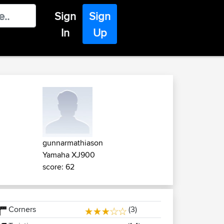
Sign
Sign
In
Up
gunnarmathiason
Yamaha XJ900
score: 62
Corners
(3)