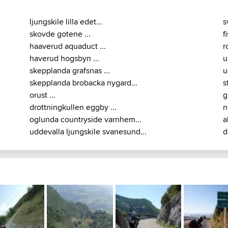
ljungskile lilla edet...
s
skovde gotene ...
f
haaverud aquaduct ...
r
haverud hogsbyn ...
u
skepplanda grafsnas ...
u
skepplanda brobacka nygard...
s
orust ...
g
drottningkullen eggby ...
n
oglunda countryside varnhem...
a
uddevalla ljungskile svanesund...
d