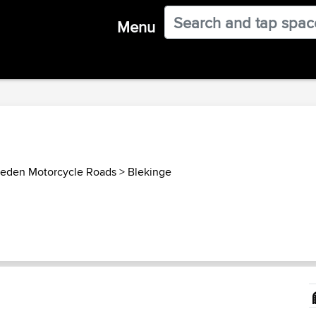
Menu
eden Motorcycle Roads
>
Blekinge