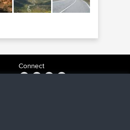
Connect