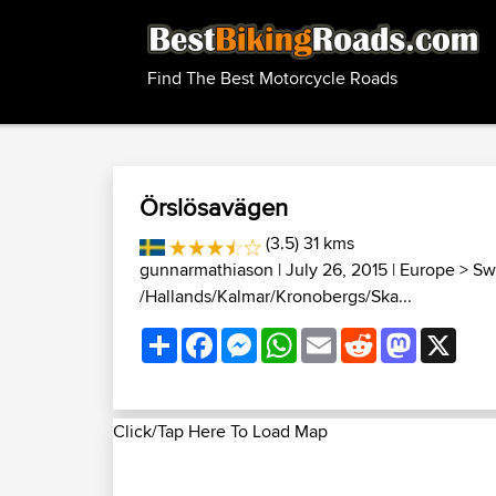
Find The Best Motorcycle Roads
Örslösavägen
(3.5) 31 kms
gunnarmathiason
| July 26, 2015 |
Europe
>
Sw
/Hallands/Kalmar/Kronobergs/Ska...
Share
Facebook
Messenger
WhatsApp
Email
Reddit
Mastodon
X
Click/Tap Here To Load Map