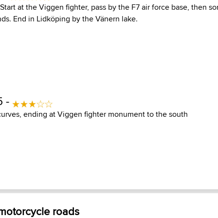
Start at the Viggen fighter, pass by the F7 air force base, then s
nds. End in Lidköping by the Vänern lake.
5 -
 curves, ending at Viggen fighter monument to the south
 motorcycle roads