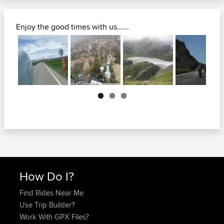
Enjoy the good times with us......
Next
How Do I?
Find Rides Near Me
Use Trip Builder?
Work With GPX Files?