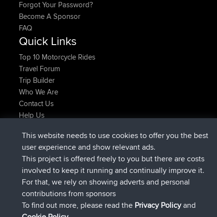
Forgot Your Password?
Become A Sponsor
FAQ
Quick Links
Top 10 Motorcycle Rides
Travel Forum
Trip Builder
Who We Are
Contact Us
Help Us
Latest Site Actions
This website needs to use cookies to offer you the best
joined
Now
helsinsky
BBR
user experience and show relevant ads.
joined
3 hrs, 40 min ago
ItzChaos
BBR
This project is offered freely to you but there are costs
joined
12 hrs, 40 min ago
denerocharles
BBR
involved to keep it running and continually improve it.
joined
12 hrs, 45 min ago
TheMagus
BBR
For that, we rely on showing adverts and personal
joined
12 hrs, 50 min ago
popovazari
BBR
contributions from sponsors
joined
14 hrs, 18 min ago
DeadOutside
BBR
To find out more, please read the
Privacy Policy
and
Connect
Cookie Policy