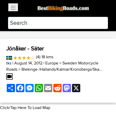
×
BestBikingRoads
Static Motion
3.99 - In Google Play
VIEW
Jönåker - Säter
(4) 18 kms
tks
| August 14, 2012 |
Europe
>
Sweden Motorcycle
Roads
>
Blekinge /Hallands/Kalmar/Kronobergs/Ska...
Share
Facebook
Messenger
WhatsApp
Email
Reddit
Mastodon
X
Click/Tap Here To Load Map