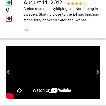
August 14, 2012 -
0
A nice road near Nyköping and Norrköping in
Sweden. Starting close to the E4 and finishing
at the ferry between Säter änd Skenäs.
tks
Previous
Next