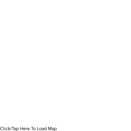
Click/Tap Here To Load Map