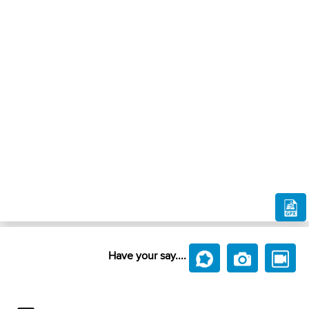
Have your say....