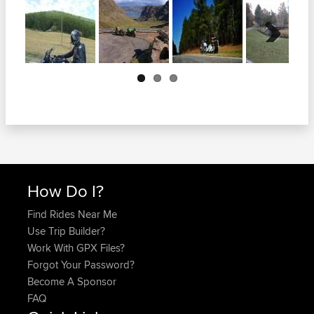
Next
How Do I?
Find Rides Near Me
Use Trip Builder?
Work With GPX Files?
Forgot Your Password?
Become A Sponsor
FAQ