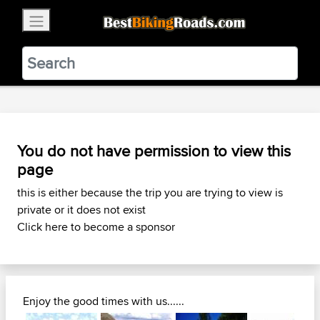
×
BestBikingRoads
Static Motion
3.99 - In Google Play
VIEW
You do not have permission to view this
page
this is either because the trip you are trying to view is
private or it does not exist
Click here to become a sponsor
Enjoy the good times with us......