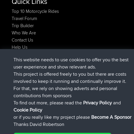
Quick Links
Top 10 Motorcycle Rides
Travel Forum
Trip Builder
Who We Are
Contact Us
Help Us
Latest Site Actions
This website needs to use cookies to offer you the best
joined
Now
Issacs
BBR
user experience and show relevant ads.
joined
6 hrs, 22 min ago
pastyrhd
BBR
This project is offered freely to you but there are costs
joined
6 hrs, 26 min ago
majorupset
BBR
involved to keep it running and continually improve it.
added trip
17 hrs, 58 min ago
HippoFinger
Henley
For that, we rely on showing adverts and personal
joined
18 hrs, 12 min ago
HippoFinger
BBR
contributions from sponsors
added trip
22 hrs, 41 min ago
MindtheEagle
Ireland
To find out more, please read the
Privacy Policy
and
Connect
Cookie Policy
or if you really like my project please
Become A Sponsor
Thanks David Robertson