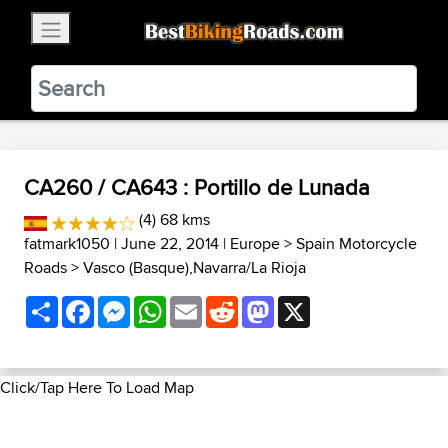
×
BestBikingRoads
Static Motion
3.99 - In Google Play
VIEW
CA260 / CA643 : Portillo de Lunada
(4) 68 kms
fatmark1050
| June 22, 2014 |
Europe
>
Spain Motorcycle
Roads
>
Vasco (Basque),Navarra/La Rioja
Share
Facebook
Messenger
WhatsApp
Email
Reddit
Mastodon
X
Click/Tap Here To Load Map