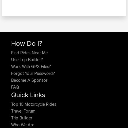
How Do I?
Find Rides Near Me
Use Trip Builder?
Work With GPX Files?
Forgot Your Password?
Become A Sponsor
FAQ
Quick Links
Top 10 Motorcycle Rides
Travel Forum
Trip Builder
Who We Are