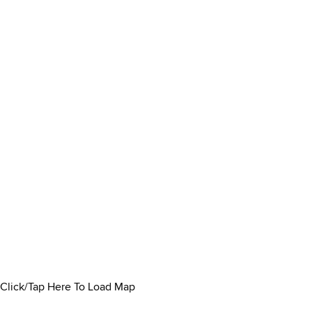
Click/Tap Here To Load Map