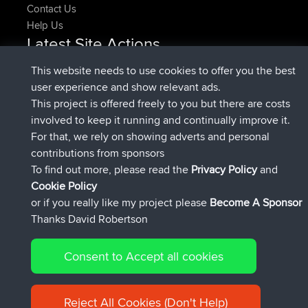
Contact Us
Help Us
Latest Site Actions
added trip
Now
HippoFinger
Henley
This website needs to use cookies to offer you the best
joined
14 min ago
HippoFinger
BBR
user experience and show relevant ads.
added trip
4 hrs, 43 min ago
MindtheEagle
Ireland
This project is offered freely to you but there are costs
added route from
Erikkreuk
Mobile App
Rondje
involved to keep it running and continually improve it.
5 hrs, 51 min ago
IJsselmaar
For that, we rely on showing adverts and personal
joined
8 hrs, 3 min ago
qusemkd
BBR
contributions from sponsors
joined
18 hrs, 23 min ago
PittigePeetje
BBR
To find out more, please read the
Privacy Policy
and
Connect
Cookie Policy
or if you really like my project please
Become A Sponsor
Thanks David Robertson
Consent to Accept all cookies
© 2026 David Robertson |
|
|
Sitemap
Privacy Policy
Cookie
| 54596 Members
Policy
Reject All Cookies (Don't Help)