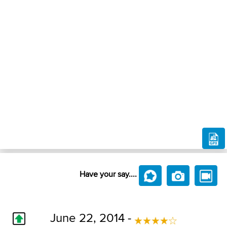
Have your say....
June 22, 2014 -