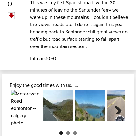
0
This was my first Spanish road, within 30
minutes of leaving the Santander ferry we
were up in these mountains, i couldn´t believe
the views, roads etc. I done it again this year
heading back to Santander still great views no
traffic but road surface starting to fall apart
over the mountain section.
fatmark1050
Enjoy the good times with us......
Next