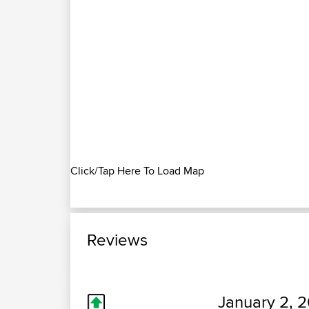
Click/Tap Here To Load Map
Reviews
January 2, 2