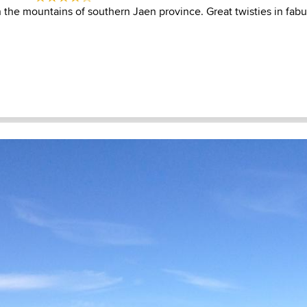
n the mountains of southern Jaen province. Great twisties in fab