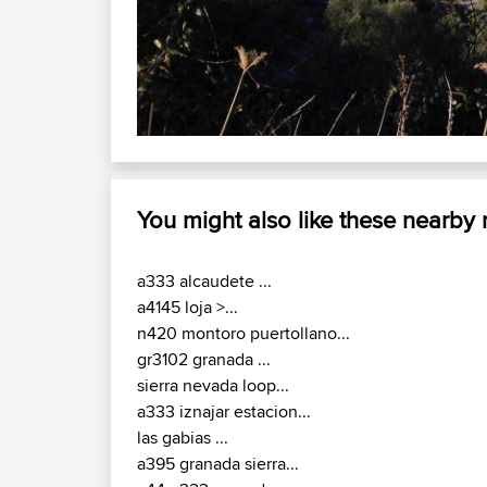
You might also like these nearby
a333 alcaudete ...
a4145 loja >...
n420 montoro puertollano...
gr3102 granada ...
sierra nevada loop...
a333 iznajar estacion...
las gabias ...
a395 granada sierra...