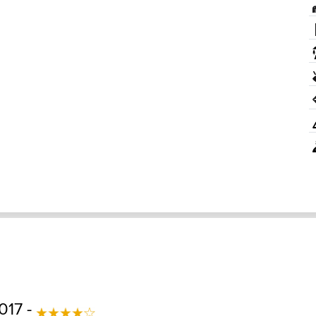
017 -