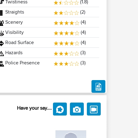
Twistiness
(1.8)
Straights
(2)
Scenery
(4)
Visibility
(4)
Road Surface
(4)
Hazards
(3)
Police Presence
(3)
Have your say....