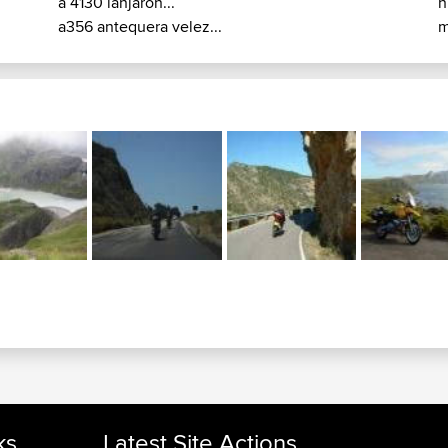
a 4130 lanjaron...
n
a356 antequera velez...
m
ks
Latest Site Actions