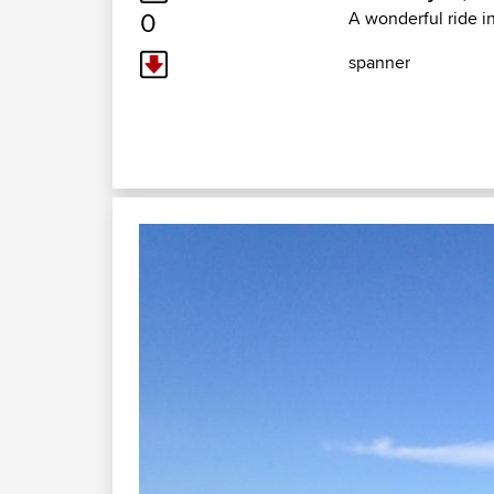
0
A wonderful ride i
spanner