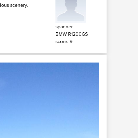
ulous scenery.
spanner
BMW R1200GS
score: 9