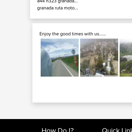
a44 n323 granada...
granada ruta moto...
Enjoy the good times with us......
How Do I?
Quick Lin