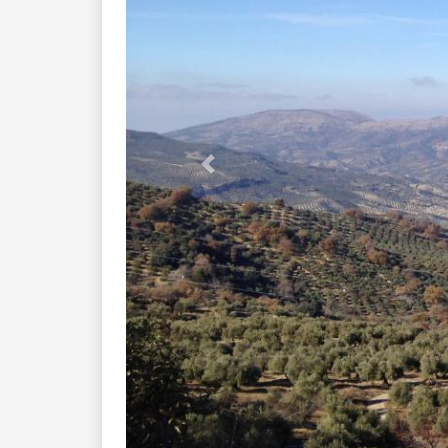
Previous