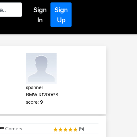
Sign
Sign
In
Up
spanner
BMW R1200GS
score: 9
Corners
(5)