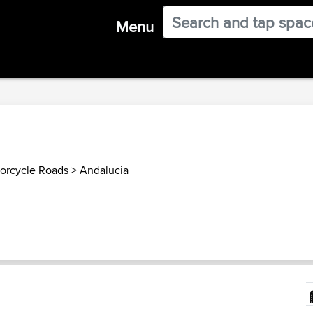
Menu
orcycle Roads
>
Andalucia