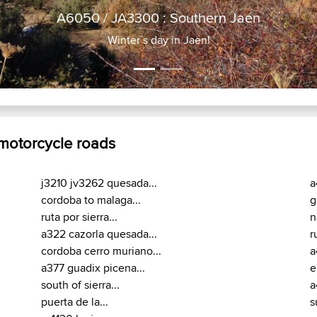
A6050 / JA3
Winter´s
 motorcycle roads
j3210 jv3262 quesada...
a
cordoba to malaga...
g
ruta por sierra...
n
a322 cazorla quesada...
r
cordoba cerro muriano...
a
a377 guadix picena...
e
south of sierra...
a
puerta de la...
s