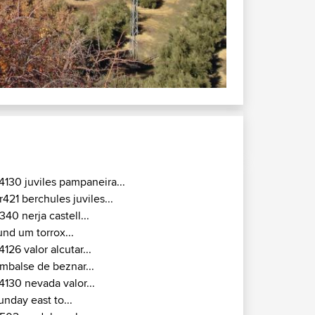
300 : Southern Jaén
 day on the road.
4130 juviles pampaneira...
r421 berchules juviles...
340 nerja castell...
und um torrox...
4126 valor alcutar...
mbalse de beznar...
4130 nevada valor...
unday east to...