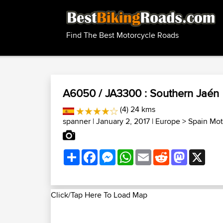
Find The Best Motorcycle Roads
A6050 / JA3300 : Southern Jaén
(4) 24 kms
spanner
| January 2, 2017 |
Europe
>
Spain Mot
Share
Facebook
Messenger
WhatsApp
Email
Reddit
Mastodon
X
Click/Tap Here To Load Map