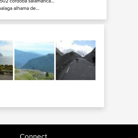
502 cordoba salamanca...
alaga alhama de...
Connect