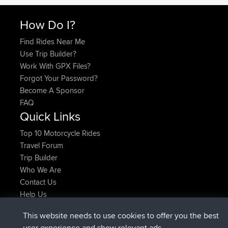
How Do I?
Find Rides Near Me
Use Trip Builder?
Work With GPX Files?
Forgot Your Password?
Become A Sponsor
FAQ
Quick Links
Top 10 Motorcycle Rides
Travel Forum
Trip Builder
Who We Are
Contact Us
Help Us
Latest Site Actions
This website needs to use cookies to offer you the best
Deleted Route Now
joshawk
user experience and show relevant ads.