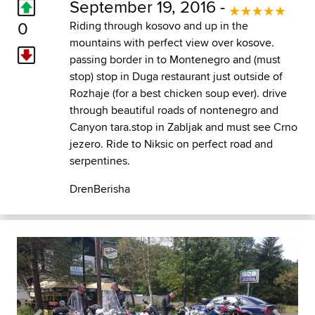
September 19, 2016 -
0
Riding through kosovo and up in the
mountains with perfect view over kosove.
passing border in to Montenegro and (must
stop) stop in Duga restaurant just outside of
Rozhaje (for a best chicken soup ever). drive
through beautiful roads of nontenegro and
Canyon tara.stop in Zabljak and must see Crno
jezero. Ride to Niksic on perfect road and
serpentines.
DrenBerisha