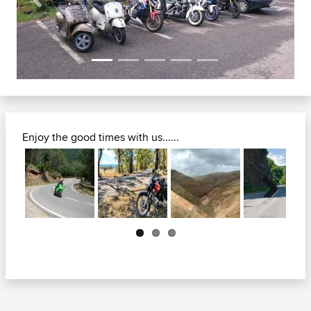
Previous
Next
Enjoy the good times with us......
Next