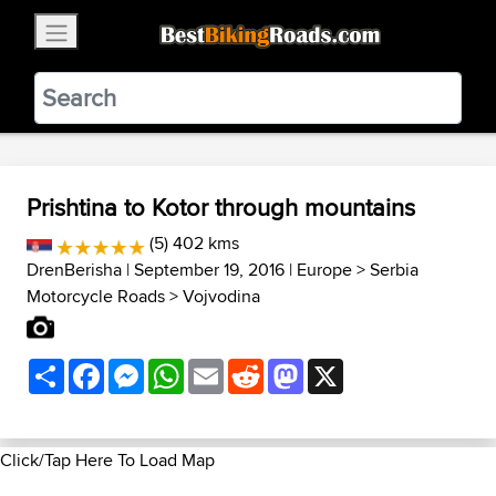
×
BestBikingRoads
Static Motion
3.99 - In Google Play
VIEW
Prishtina to Kotor through mountains
(5) 402 kms
DrenBerisha
| September 19, 2016 |
Europe
>
Serbia
Motorcycle Roads
>
Vojvodina
Share
Facebook
Messenger
WhatsApp
Email
Reddit
Mastodon
X
Click/Tap Here To Load Map