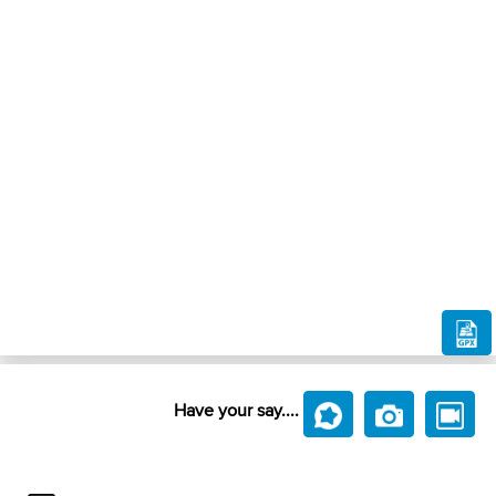
Have your say....