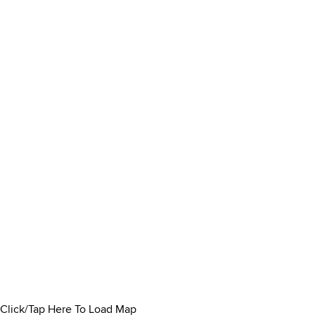
Click/Tap Here To Load Map