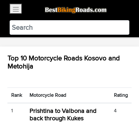
×
BestBikingRoads
Static Motion
3.99 - In Google Play
VIEW
Top 10 Motorcycle Roads Kosovo and
Metohija
Rank
Motorcycle Road
Rating
Prishtina to Valbona and
1
4
back through Kukes