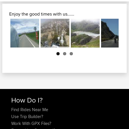
Enjoy the good times with us......
Next
How Do I?
Find Rides Near Me
Use Trip Builder?
Work With GPX Files?