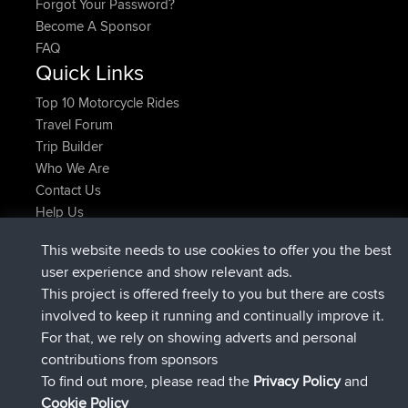
Forgot Your Password?
Become A Sponsor
FAQ
Quick Links
Top 10 Motorcycle Rides
Travel Forum
Trip Builder
Who We Are
Contact Us
Help Us
Latest Site Actions
This website needs to use cookies to offer you the best
joined
Now
helsinsky
BBR
user experience and show relevant ads.
joined
3 hrs, 40 min ago
ItzChaos
BBR
This project is offered freely to you but there are costs
joined
12 hrs, 40 min ago
denerocharles
BBR
involved to keep it running and continually improve it.
joined
12 hrs, 45 min ago
TheMagus
BBR
For that, we rely on showing adverts and personal
joined
12 hrs, 50 min ago
popovazari
BBR
contributions from sponsors
joined
14 hrs, 18 min ago
DeadOutside
BBR
To find out more, please read the
Privacy Policy
and
Connect
Cookie Policy