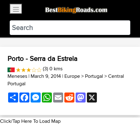
×
BestBikingRoads
Static Motion
3.99 - In Google Play
VIEW
Porto - Serra da Estrela
(3) 0 kms
Meneses
| March 9, 2014 |
Europe
>
Portugal
>
Central
Portugal
Share
Facebook
Messenger
WhatsApp
Email
Reddit
Mastodon
X
Click/Tap Here To Load Map