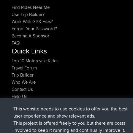
Find Rides Near Me
Use Trip Builder?
Work With GPX Files?
Forgot Your Password?
Become A Sponsor
FAQ
Quick Links
Top 10 Motorcycle Rides
Travel Forum
Trip Builder
Who We Are
Contact Us
Help Us
Latest Site Actions
This website needs to use cookies to offer you the best
joined
Now
JakMartin
BBR
user experience and show relevant ads.
joined
1 hr, 54 min ago
TimoLiam
BBR
This project is offered freely to you but there are costs
joined
8 hrs, 39 min ago
helsinsky
BBR
involved to keep it running and continually improve it.