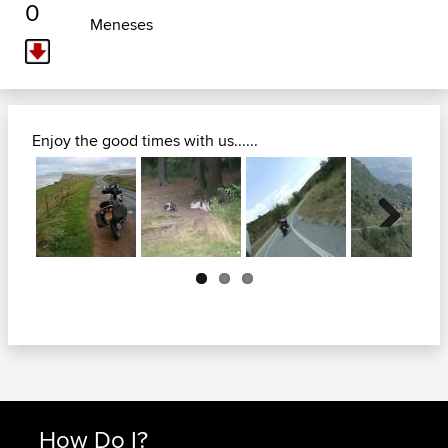
0
Meneses
Enjoy the good times with us......
Next
How Do I?