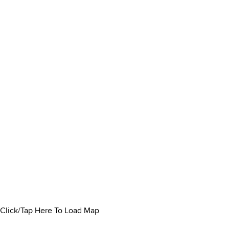
Click/Tap Here To Load Map