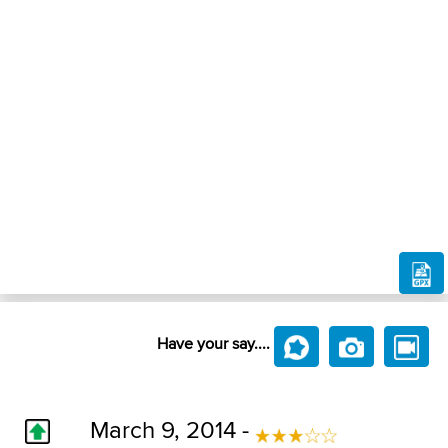
Have your say....
March 9, 2014 -