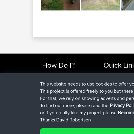
How Do I?
Quick Lin
Find Rides Near Me
Top 10 Motorcy
Use Trip Builder?
Travel Forum
This website needs to use cookies to offer y
Work With GPX Files?
Trip Builder
This project is offered freely to you but ther
Forgot Your Password?
Who We Are
For that, we rely on showing adverts and per
Become A Sponsor
Contact Us
To find out more, please read the
Privacy Pol
FAQ
Help Us
or if you really like my project please
Become
Thanks David Robertson