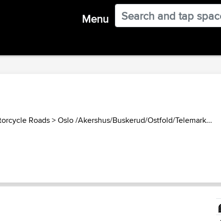
Menu
orcycle Roads
>
Oslo /Akershus/Buskerud/Ostfold/Telemark...