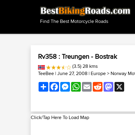
Find The Best Motorcycle Roads
Rv358 : Treungen - Bostrak
(3.5) 28 kms
TeeBee
| June 27, 2008 |
Europe
>
Norway Mot
Share
Facebook
Messenger
WhatsApp
Email
Reddit
Mastodon
X
Click/Tap Here To Load Map