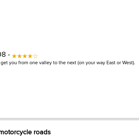
08 -
to get you from one valley to the next (on your way East or West).
 motorcycle roads