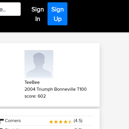
Sign
Sign
In
Up
TeeBee
2004 Triumph Bonneville T100
score: 602
Corners
(4.5)