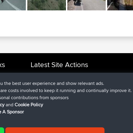
ks
Latest Site Actions
joined
Now
cle Rides
JakMartin
BBR
joined
1 hr, 54 min ago
TimoLiam
BBR
ou the best user experience and show relevant ads.
joined
8 hrs, 39 min ago
helsinsky
BBR
e are costs involved to keep it running and continually improve it.
joined
12 hrs, 19 min ago
ItzChaos
BBR
sonal contributions from sponsors
joined
21 hrs, 20 min ago
denerocharles
BBR
icy
and
Cookie Policy
joined
21 hrs, 24 min ago
TheMagus
BBR
 A Sponsor