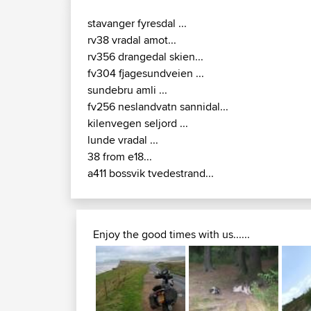
stavanger fyresdal ...
rv38 vradal amot...
rv356 drangedal skien...
fv304 fjagesundveien ...
sundebru amli ...
fv256 neslandvatn sannidal...
kilenvegen seljord ...
lunde vradal ...
38 from e18...
a411 bossvik tvedestrand...
Enjoy the good times with us......