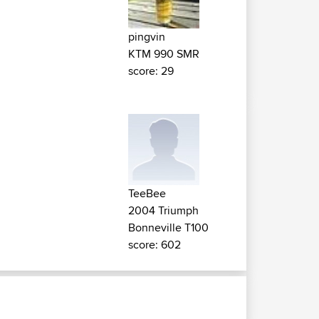
pingvin
KTM 990 SMR
score: 29
TeeBee
2004 Triumph
Bonneville T100
score: 602