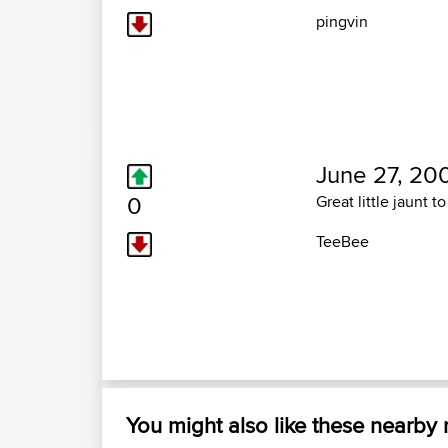
pingvin
June 27, 20
0
Great little jaunt 
TeeBee
You might also like these nearby