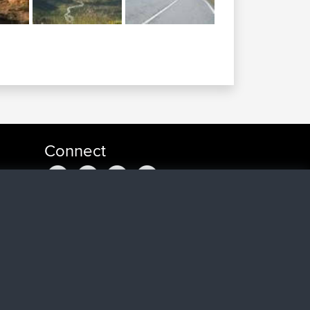
Connect