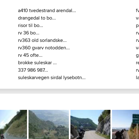
a410 tvedestrand arendal...
f
drangedal to bo...
v
risor til bo...
p
rv 36 bo...
r
rv363 old sorlandske...
r
rv360 gvarv notodden...
v
rv 45 ofte...
g
brokke suleskar ...
r
337 986 987...
r
suleskarvegen sirdal lysebotn...
l