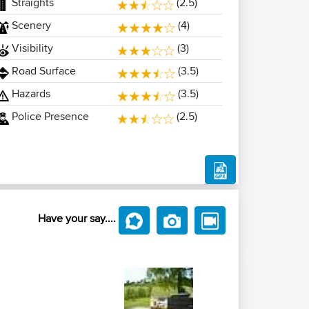
Straights
(2.5)
Scenery
(4)
Visibility
(3)
Road Surface
(3.5)
Hazards
(3.5)
Police Presence
(2.5)
Have your say....