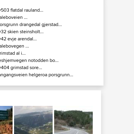
v503 flatdal rauland...
aleboveien ...
orsgrunn drangedal gjerstad...
v32 skien steinsholt...
v42 evje arendal...
alebovegen ...
rimstad al i...
eshjemvegen notodden bo...
v404 grimstad sore...
angangsveien helgeroa porsgrunn...