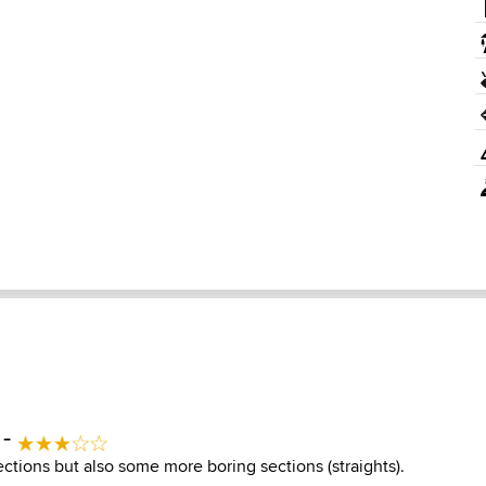
 -
ctions but also some more boring sections (straights).