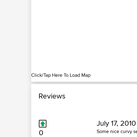
Click/Tap Here To Load Map
Reviews
July 17, 2010
0
Some nice curvy se