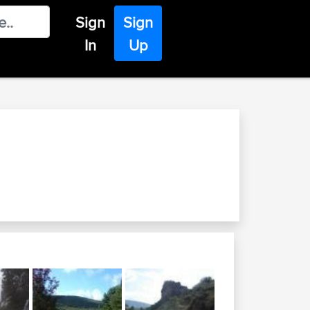
Sign
Sign
In
Up