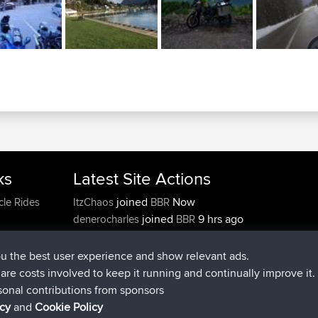
ks
Latest Site Actions
joined
Now
cle Rides
ItzChaos
BBR
joined
9 hrs ago
denerocharles
BBR
joined
9 hrs, 5 min ago
TheMagus
BBR
joined
9 hrs, 10 min ago
popovazari
BBR
ou the best user experience and show relevant ads.
joined
10 hrs, 38 min ago
DeadOutside
BBR
e are costs involved to keep it running and continually improve it.
joined
10 hrs, 50 min ago
Rocinante
BBR
sonal contributions from sponsors
icy
and
Cookie Policy