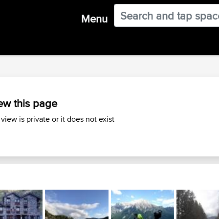
Menu
ew this page
 view is private or it does not exist