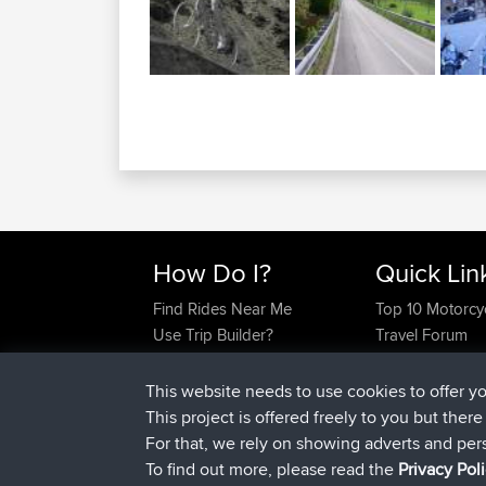
How Do I?
Quick Lin
Find Rides Near Me
Top 10 Motorcy
Use Trip Builder?
Travel Forum
Work With GPX Files?
Trip Builder
Forgot Your Password?
Who We Are
This website needs to use cookies to offer y
Become A Sponsor
Contact Us
This project is offered freely to you but ther
FAQ
Help Us
For that, we rely on showing adverts and per
To find out more, please read the
Privacy Pol