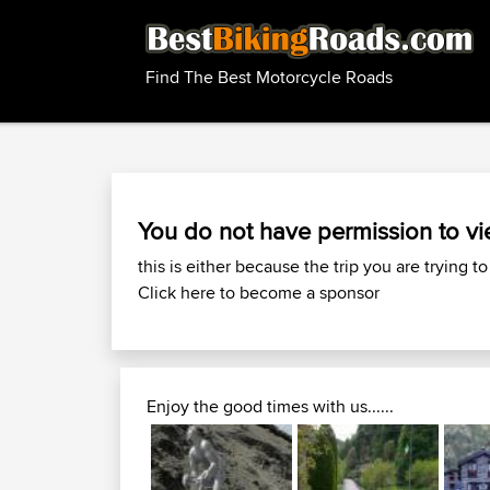
Find The Best Motorcycle Roads
You do not have permission to vi
this is either because the trip you are trying to
Click here to become a sponsor
Enjoy the good times with us......