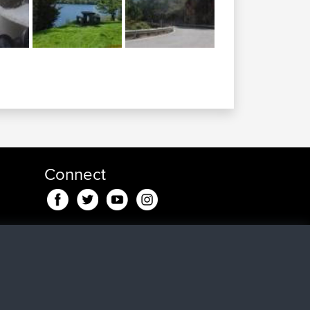
Connect