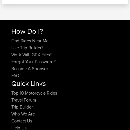
How Do I?
Find Rides Near Me
Use Trip Builder?
Work With GPX Files?
Forgot Your Password?
Become A Sponsor
FAQ
Quick Links
Top 10 Motorcycle Rides
Travel Forum
Trip Builder
Who We Are
Contact Us
Help Us