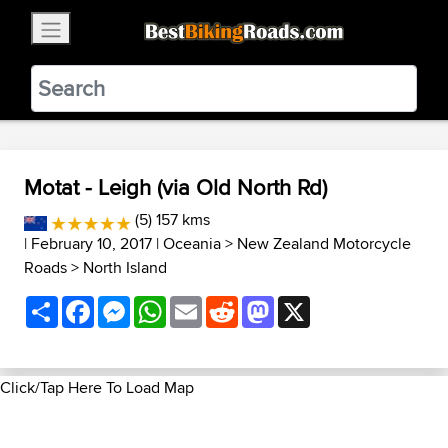
×
BestBikingRoads
Static Motion
3.99 - In Google Play
VIEW
Motat - Leigh (via Old North Rd)
(5) 157 kms
| February 10, 2017 |
Oceania
>
New Zealand Motorcycle
Roads
>
North Island
Share
Facebook
Messenger
WhatsApp
Email
Reddit
Mastodon
X
Click/Tap Here To Load Map