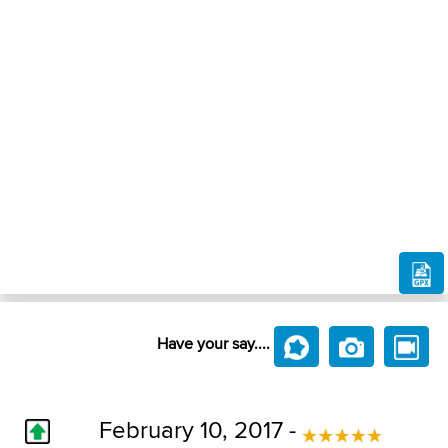
Have your say....
February 10, 2017 -