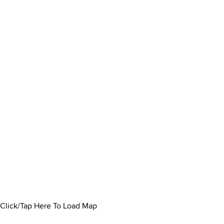
Click/Tap Here To Load Map