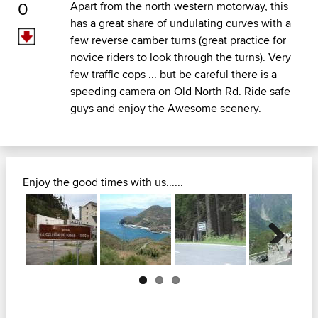
0
Apart from the north western motorway, this
has a great share of undulating curves with a
few reverse camber turns (great practice for
novice riders to look through the turns). Very
few traffic cops ... but be careful there is a
speeding camera on Old North Rd. Ride safe
guys and enjoy the Awesome scenery.
Enjoy the good times with us......
Next