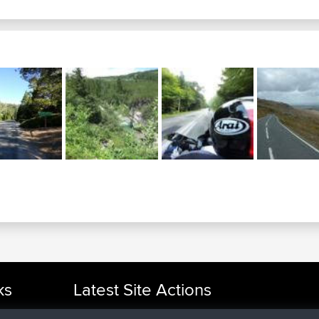
ks
Latest Site Actions
joined
Now
cle Rides
AndyMn
BBR