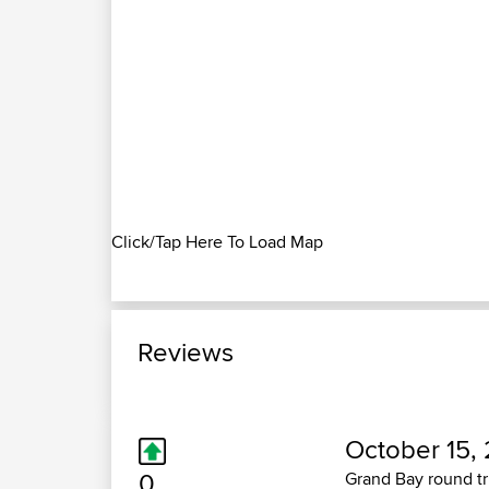
Click/Tap Here To Load Map
Reviews
October 15, 
0
Grand Bay round tr