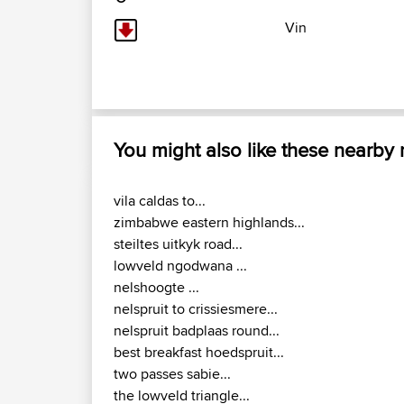
Vin
You might also like these nearby
vila caldas to...
zimbabwe eastern highlands...
steiltes uitkyk road...
lowveld ngodwana ...
nelshoogte ...
nelspruit to crissiesmere...
nelspruit badplaas round...
best breakfast hoedspruit...
two passes sabie...
the lowveld triangle...