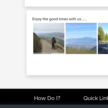
Enjoy the good times with us......
How Do I?
Quick Lin
Find Rides Near Me
Top 10 Motorcy