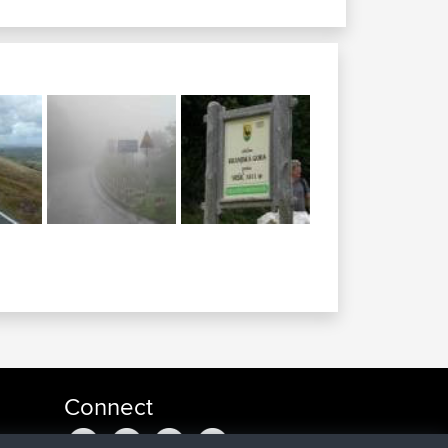
Connect