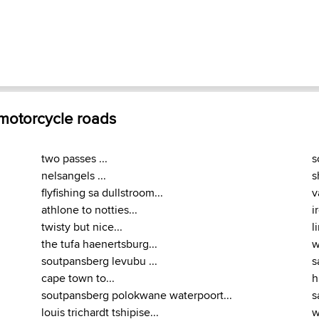
 motorcycle roads
two passes ...
s
nelsangels ...
s
flyfishing sa dullstroom...
v
athlone to notties...
i
twisty but nice...
l
the tufa haenertsburg...
w
soutpansberg levubu ...
s
cape town to...
h
soutpansberg polokwane waterpoort...
s
louis trichardt tshipise...
w