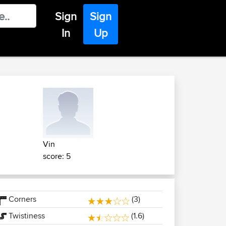
Sign
Sign
In
Up
Vin
score: 5
Corners
(3)
Twistiness
(1.6)