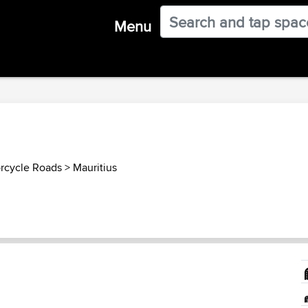
Menu
orcycle Roads
>
Mauritius