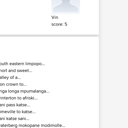
Vin
score: 5
outh eastern limpopo...
hort and sweet...
alley of a...
ron crown to...
inga longa mpumalanga...
interton to afriski...
ani pass katse...
imeville to katse...
ani katse sani...
aterberg mokopane modimolle...