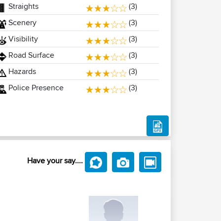
Straights
(3)
Scenery
(3)
Visibility
(3)
Road Surface
(3)
Hazards
(3)
Police Presence
(3)
Have your say....