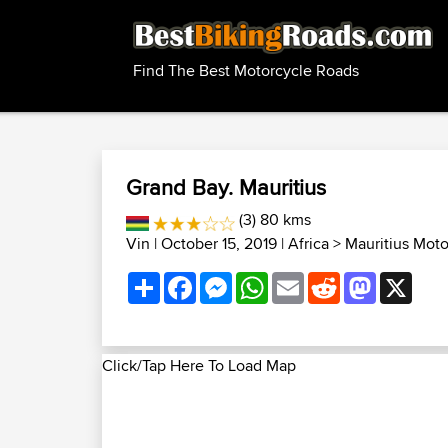
Find The Best Motorcycle Roads
Grand Bay. Mauritius
(3) 80 kms
Vin
| October 15, 2019 |
Africa
>
Mauritius Mot
Share
Facebook
Messenger
WhatsApp
Email
Reddit
Mastodon
X
Click/Tap Here To Load Map