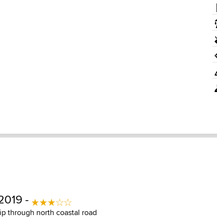
2019 -
ip through north coastal road