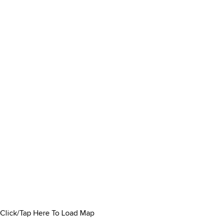
Click/Tap Here To Load Map