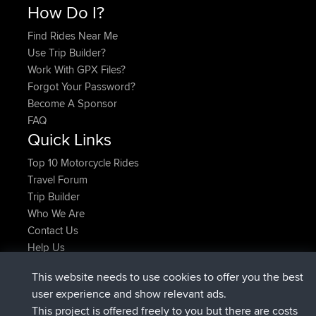
How Do I?
Find Rides Near Me
Use Trip Builder?
Work With GPX Files?
Forgot Your Password?
Become A Sponsor
FAQ
Quick Links
Top 10 Motorcycle Rides
Travel Forum
Trip Builder
Who We Are
Contact Us
Help Us
Latest Site Actions
This website needs to use cookies to offer you the best
joined
Now
lucious
BBR
user experience and show relevant ads.
added trip
5 hrs, 18 min ago
Kristine
test
This project is offered freely to you but there are costs