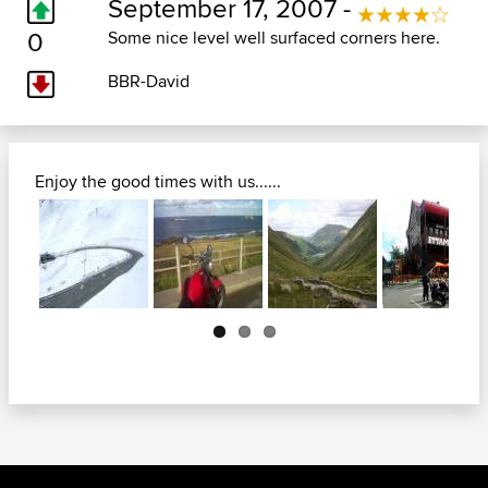
September 17, 2007 -
0
Some nice level well surfaced corners here.
BBR-David
Enjoy the good times with us......
Next