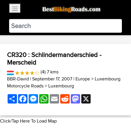
×
BestBikingRoads
Static Motion
3.99 - In Google Play
VIEW
CR320 : Schlindermanderschied -
Merscheid
(4) 7 kms
BBR-David
| September 17, 2007 |
Europe
>
Luxembourg
Motorcycle Roads
>
Luxembourg
Share
Facebook
Messenger
WhatsApp
Email
Reddit
Mastodon
X
Click/Tap Here To Load Map