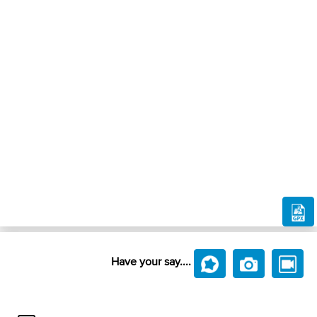
Have your say....