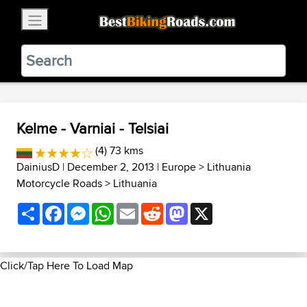
×
BestBikingRoads
Static Motion
3.99 - In Google Play
VIEW
Kelme - Varniai - Telsiai
(4) 73 kms
DainiusD
| December 2, 2013 |
Europe
>
Lithuania
Motorcycle Roads
>
Lithuania
Share
Facebook
Messenger
WhatsApp
Email
Reddit
Mastodon
X
Click/Tap Here To Load Map