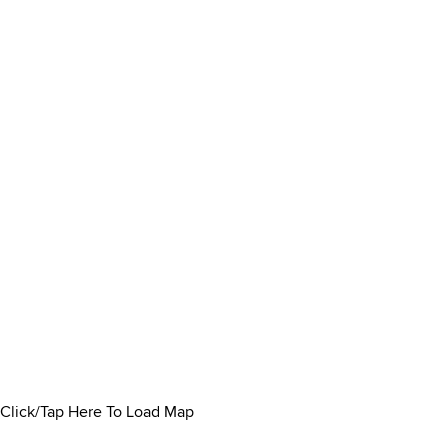
Click/Tap Here To Load Map