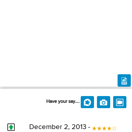
Have your say....
December 2, 2013 -