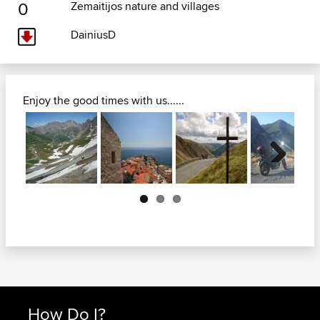
0
Zemaitijos nature and villages
DainiusD
Enjoy the good times with us......
Next
How Do I?