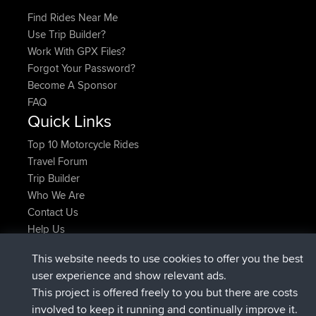
Find Rides Near Me
Use Trip Builder?
Work With GPX Files?
Forgot Your Password?
Become A Sponsor
FAQ
Quick Links
Top 10 Motorcycle Rides
Travel Forum
Trip Builder
Who We Are
Contact Us
Help Us
Latest Site Actions
This website needs to use cookies to offer you the best
added trip
Now
tmc119
USA 2027
user experience and show relevant ads.
added trip
10 hrs ago
Domwom
Holt to Home
This project is offered freely to you but there are costs
added trip
10 hrs, 7 min ago
Domwom
Home to Holt
involved to keep it running and continually improve it.