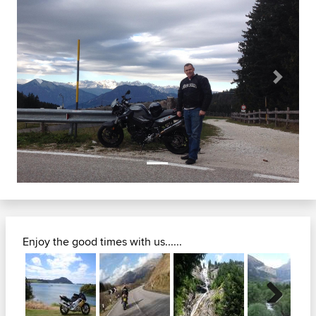
Previous
Next
Enjoy the good times with us......