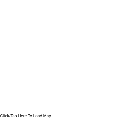
Click/Tap Here To Load Map