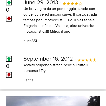
June 29, 2013 -
0
Un breve giro da un pomeriggio, strade con
curve, curve ed ancora curve. Il costo, strada
famosa per i motociclisti.... Poi il Vezzena e
Folgaria.... Infine la Vallarsa, altra università
motociclistica!!! Mitico il giro
duca851
September 16, 2012 -
0
Asfalto stupendo strade belle su tutto il
percorso ! Try it
Fanfiz