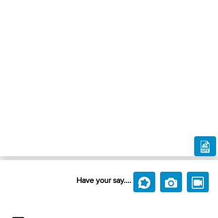
Have your say....