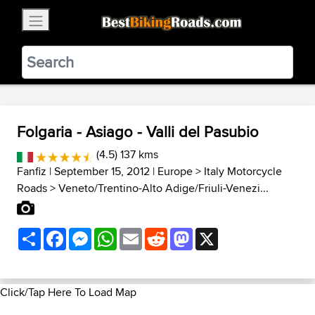
×
BestBikingRoads
Static Motion
3.99 - In Google Play
VIEW
Folgaria - Asiago - Valli del Pasubio
(4.5) 137 kms
Fanfiz
| September 15, 2012 |
Europe
>
Italy Motorcycle
Roads
>
Veneto/Trentino-Alto Adige/Friuli-Venezi...
Share
Facebook
Messenger
WhatsApp
Email
Reddit
Mastodon
X
Click/Tap Here To Load Map