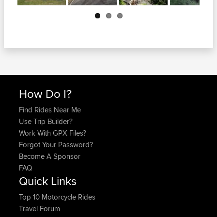
Next
How Do I?
Find Rides Near Me
Use Trip Builder?
Work With GPX Files?
Forgot Your Password?
Become A Sponsor
FAQ
Quick Links
Top 10 Motorcycle Rides
Travel Forum