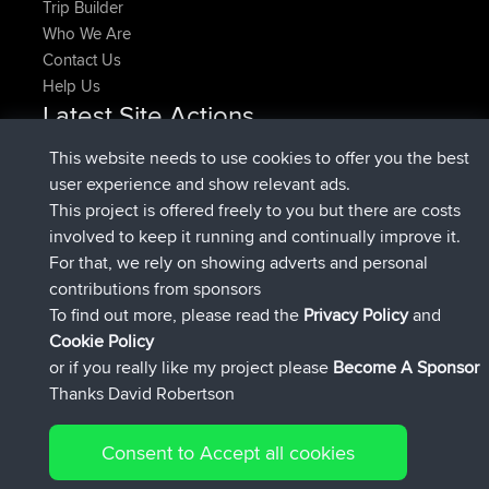
Trip Builder
Who We Are
Contact Us
Help Us
Latest Site Actions
joined
Now
pastyrhd
BBR
This website needs to use cookies to offer you the best
joined
4 min ago
majorupset
BBR
user experience and show relevant ads.
added trip
11 hrs, 36 min ago
HippoFinger
Henley
This project is offered freely to you but there are costs
joined
11 hrs, 50 min ago
HippoFinger
BBR
involved to keep it running and continually improve it.
added trip
16 hrs, 19 min ago
MindtheEagle
Ireland
For that, we rely on showing adverts and personal
added route from
Erikkreuk
Mobile App
Rondje
contributions from sponsors
17 hrs, 27 min ago
IJsselmaar
To find out more, please read the
Privacy Policy
and
Connect
Cookie Policy
or if you really like my project please
Become A Sponsor
Thanks David Robertson
Consent to Accept all cookies
© 2026 David Robertson |
|
|
Sitemap
Privacy Policy
Cookie