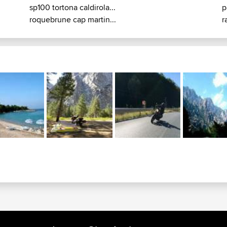
sp100 tortona caldirola...
p
roquebrune cap martin...
r