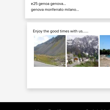
e25 genoa genova...
genova monferrato milano...
Enjoy the good times with us......