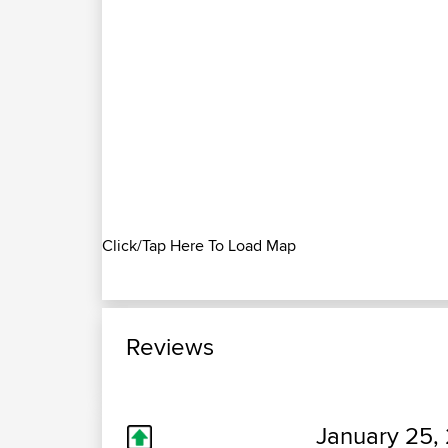
Click/Tap Here To Load Map
Reviews
January 25, 