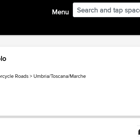
Menu
lo
orcycle Roads
>
Umbria/Toscana/Marche