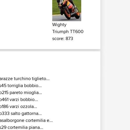
Wighty
Triumph TT600
score: 873
arazze turchino tiglieto...
s45 torriglia bobbio...
p215 pareto mioglia...
p461 varzi bobbio...
p186 varzi ozzola...
p333 salto gattorna...
asalborgone cortemilia e...
s29 cortemilia piana...