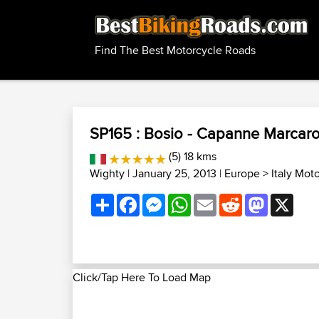
Find The Best Motorcycle Roads
SP165 : Bosio - Capanne Marcaro
(5) 18 kms
Wighty
| January 25, 2013 |
Europe
>
Italy Mot
Share
Facebook
Messenger
WhatsApp
Email
Reddit
Mastodon
X
Click/Tap Here To Load Map