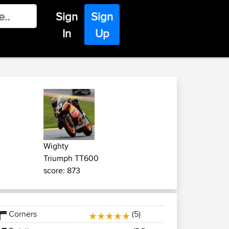
Sign
Sign
In
Up
Wighty
Triumph TT600
score: 873
Corners
(5)