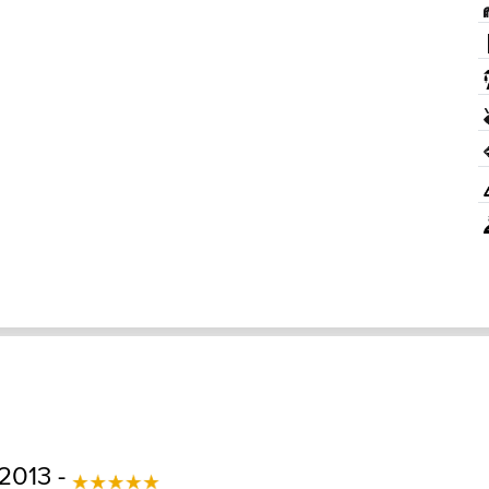
2013 -