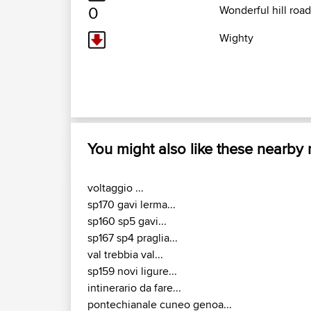
0
Wonderful hill road 
Wighty
You might also like these nearby
voltaggio ...
sp170 gavi lerma...
sp160 sp5 gavi...
sp167 sp4 praglia...
val trebbia val...
sp159 novi ligure...
intinerario da fare...
pontechianale cuneo genoa...