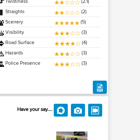
Twistiness
(2.1)
Straights
(2)
Scenery
(5)
Visibility
(3)
Road Surface
(4)
Hazards
(3)
Police Presence
(3)
Have your say....