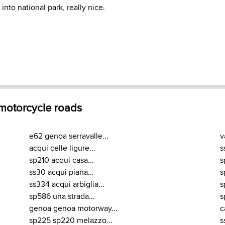
into national park, really nice.
 motorcycle roads
e62 genoa serravalle...
v
acqui celle ligure...
s
sp210 acqui casa...
s
ss30 acqui piana...
s
ss334 acqui arbiglia...
s
sp586 una strada...
s
genoa genoa motorway...
c
sp225 sp220 melazzo...
s