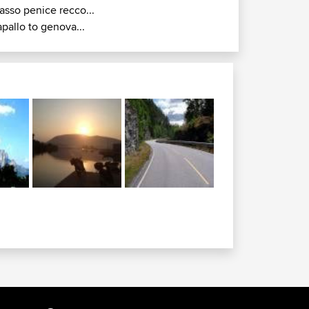
asso penice recco...
apallo to genova...