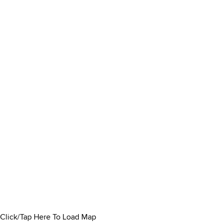
Click/Tap Here To Load Map