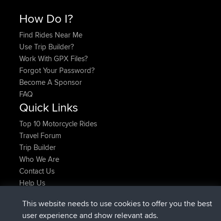
How Do I?
Find Rides Near Me
Use Trip Builder?
Work With GPX Files?
Forgot Your Password?
Become A Sponsor
FAQ
Quick Links
Top 10 Motorcycle Rides
Travel Forum
Trip Builder
Who We Are
Contact Us
Help Us
Latest Site Actions
This website needs to use cookies to offer you the best
joined
Now
helsinsky
BBR
user experience and show relevant ads.