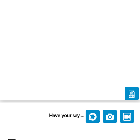
Have your say....