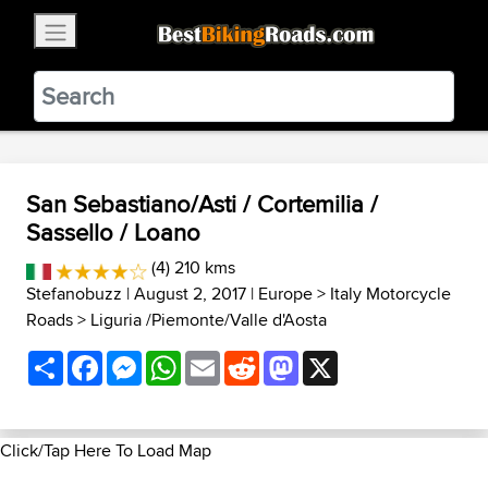
×
BestBikingRoads
Static Motion
3.99 - In Google Play
VIEW
San Sebastiano/Asti / Cortemilia /
Sassello / Loano
(4) 210 kms
Stefanobuzz
| August 2, 2017 |
Europe
>
Italy Motorcycle
Roads
>
Liguria /Piemonte/Valle d'Aosta
Share
Facebook
Messenger
WhatsApp
Email
Reddit
Mastodon
X
Click/Tap Here To Load Map