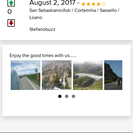
August 2, 2017 -
0
San Sebastiano/Asti / Cortemilia / Sassello /
Loano
Stefanobuzz
Enjoy the good times with us......
Next