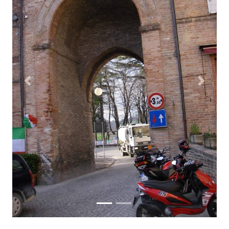
Previous
Next