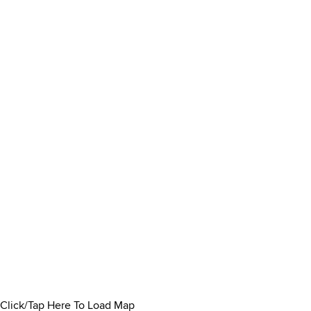
Click/Tap Here To Load Map