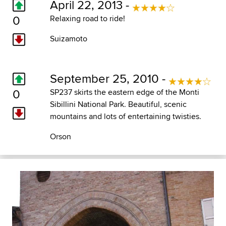
April 22, 2013 -
0
Relaxing road to ride!
Suizamoto
September 25, 2010 -
0
SP237 skirts the eastern edge of the Monti
Sibillini National Park. Beautiful, scenic
mountains and lots of entertaining twisties.
Orson