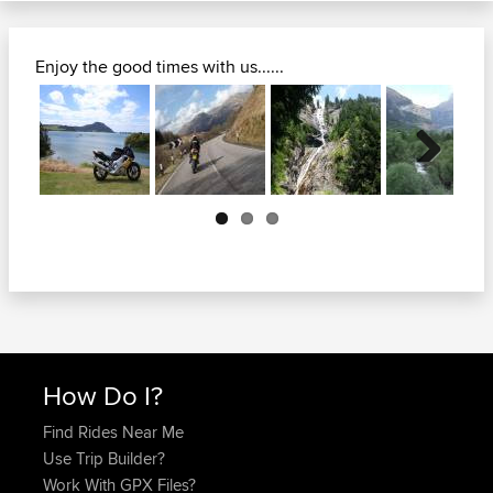
Enjoy the good times with us......
Next
How Do I?
Find Rides Near Me
Use Trip Builder?
Work With GPX Files?