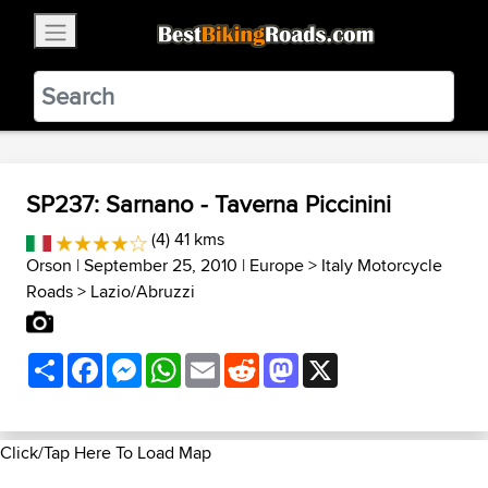
×
BestBikingRoads
Static Motion
3.99 - In Google Play
VIEW
SP237: Sarnano - Taverna Piccinini
(4) 41 kms
Orson
| September 25, 2010 |
Europe
>
Italy Motorcycle
Roads
>
Lazio/Abruzzi
Share
Facebook
Messenger
WhatsApp
Email
Reddit
Mastodon
X
Click/Tap Here To Load Map