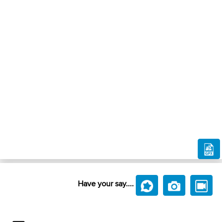
Have your say....