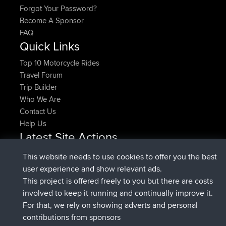
Forgot Your Password?
Become A Sponsor
FAQ
Quick Links
Top 10 Motorcycle Rides
Travel Forum
Trip Builder
Who We Are
Contact Us
Help Us
Latest Site Actions
joined
Now
pastyrhd
BBR
This website needs to use cookies to offer you the best
joined
4 min ago
majorupset
BBR
user experience and show relevant ads.
added trip
11 hrs, 36 min ago
HippoFinger
Henley
This project is offered freely to you but there are costs
joined
11 hrs, 50 min ago
HippoFinger
BBR
involved to keep it running and continually improve it.
added trip
16 hrs, 19 min ago
MindtheEagle
Ireland
For that, we rely on showing adverts and personal
added route from
Erikkreuk
Mobile App
Rondje
contributions from sponsors