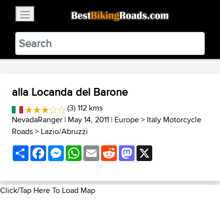
×
BestBikingRoads
Static Motion
3.99 - In Google Play
VIEW
alla Locanda del Barone
(3) 112 kms
NevadaRanger
| May 14, 2011 |
Europe
>
Italy Motorcycle
Roads
>
Lazio/Abruzzi
Share
Facebook
Messenger
WhatsApp
Email
Reddit
Mastodon
X
Click/Tap Here To Load Map