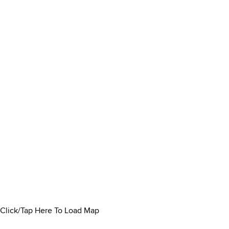
Click/Tap Here To Load Map