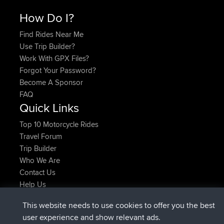
How Do I?
Find Rides Near Me
Use Trip Builder?
Work With GPX Files?
Forgot Your Password?
Become A Sponsor
FAQ
Quick Links
Top 10 Motorcycle Rides
Travel Forum
Trip Builder
Who We Are
Contact Us
Help Us
Latest Site Actions
This website needs to use cookies to offer you the best
added trip
2 hrs, 17 min ago
Kristine
test
user experience and show relevant ads.