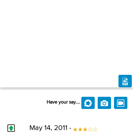
Have your say....
May 14, 2011 -