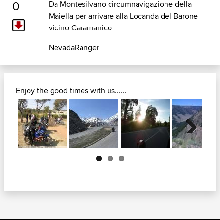
0
Da Montesilvano circumnavigazione della
Maiella per arrivare alla Locanda del Barone
vicino Caramanico
NevadaRanger
Enjoy the good times with us......
Next