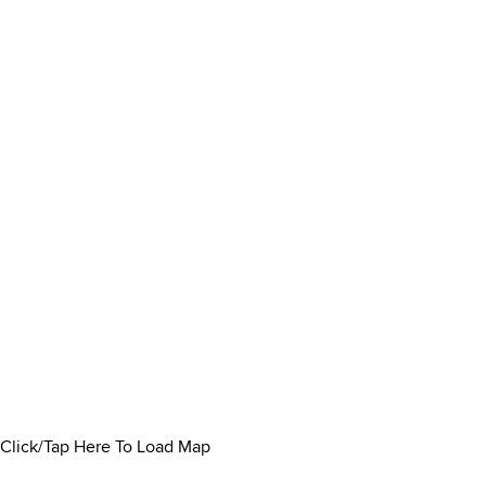
Click/Tap Here To Load Map