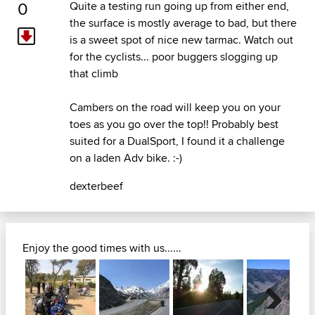
0
Quite a testing run going up from either end,
the surface is mostly average to bad, but there
is a sweet spot of nice new tarmac. Watch out
for the cyclists... poor buggers slogging up
that climb
Cambers on the road will keep you on your
toes as you go over the top!! Probably best
suited for a DualSport, I found it a challenge
on a laden Adv bike. :-)
dexterbeef
Enjoy the good times with us......