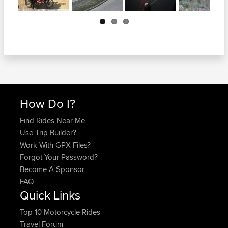
Next
How Do I?
Find Rides Near Me
Use Trip Builder?
Work With GPX Files?
Forgot Your Password?
Become A Sponsor
FAQ
Quick Links
Top 10 Motorcycle Rides
Travel Forum