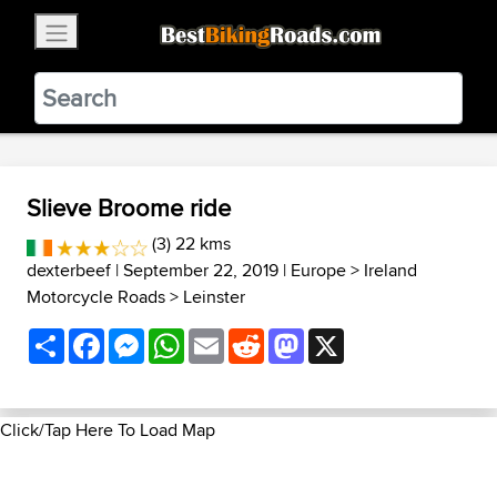
×
BestBikingRoads
Static Motion
3.99 - In Google Play
VIEW
Slieve Broome ride
(3) 22 kms
dexterbeef
| September 22, 2019 |
Europe
>
Ireland
Motorcycle Roads
>
Leinster
Share
Facebook
Messenger
WhatsApp
Email
Reddit
Mastodon
X
Click/Tap Here To Load Map