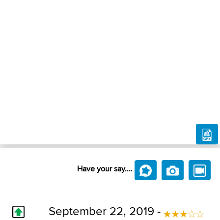
Have your say....
September 22, 2019 -