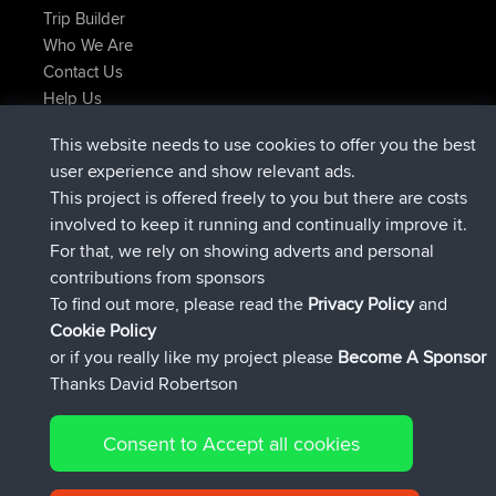
Trip Builder
Who We Are
Contact Us
Help Us
Latest Site Actions
This website needs to use cookies to offer you the best
added trip
2 hrs, 17 min ago
Kristine
test
user experience and show relevant ads.
joined
2 hrs, 42 min ago
Kristine
BBR
This project is offered freely to you but there are costs
added trip
4 hrs, 34 min ago
tmc119
USA 2027
involved to keep it running and continually improve it.
added trip
14 hrs, 35 min ago
Domwom
Holt to Home
For that, we rely on showing adverts and personal
added trip
14 hrs, 41 min ago
Domwom
Home to Holt
contributions from sponsors
joined
17 hrs, 19 min ago
Issacs
BBR
To find out more, please read the
Privacy Policy
and
Connect
Cookie Policy
or if you really like my project please
Become A Sponsor
Thanks David Robertson
Consent to Accept all cookies
© 2026 David Robertson |
|
|
Sitemap
Privacy Policy
Cookie