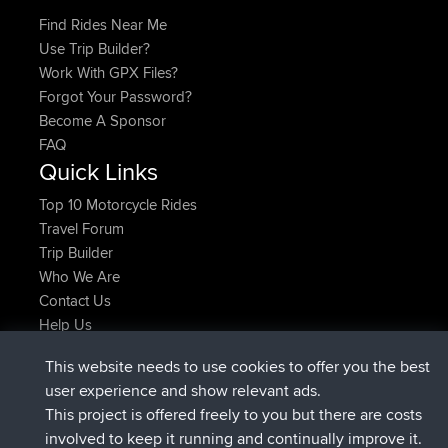
Find Rides Near Me
Use Trip Builder?
Work With GPX Files?
Forgot Your Password?
Become A Sponsor
FAQ
Quick Links
Top 10 Motorcycle Rides
Travel Forum
Trip Builder
Who We Are
Contact Us
Help Us
Latest Site Actions
This website needs to use cookies to offer you the best
joined
Now
AndyMn
BBR
user experience and show relevant ads.
joined
2 hrs, 28 min ago
Atanas
BBR
This project is offered freely to you but there are costs
joined
12 hrs, 12 min ago
JimmyGER
BBR
involved to keep it running and continually improve it.