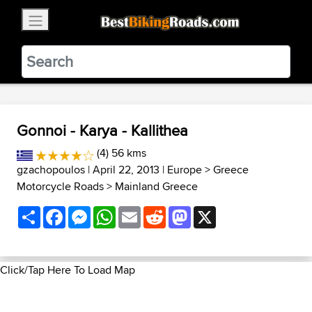
×
BestBikingRoads
Static Motion
3.99 - In Google Play
VIEW
Gonnoi - Karya - Kallithea
(4) 56 kms
gzachopoulos
| April 22, 2013 |
Europe
>
Greece
Motorcycle Roads
>
Mainland Greece
Share
Facebook
Messenger
WhatsApp
Email
Reddit
Mastodon
X
Click/Tap Here To Load Map