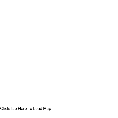
Click/Tap Here To Load Map