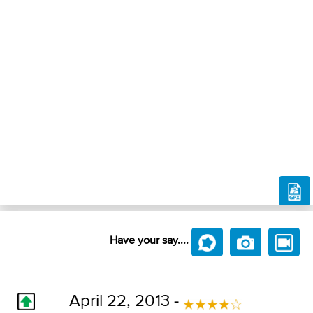
Have your say....
April 22, 2013 -