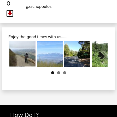
0
gzachopoulos
Enjoy the good times with us......
Next
How Do I?