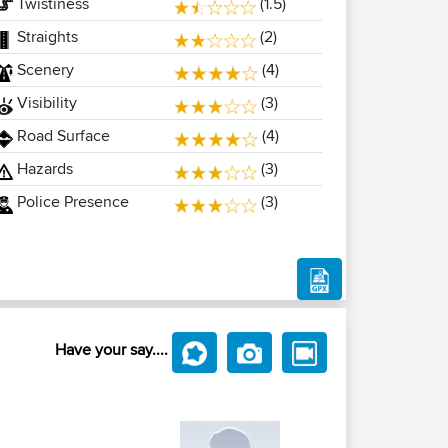
Twistiness
(1.5)
Straights
(2)
Scenery
(4)
Visibility
(3)
Road Surface
(4)
Hazards
(3)
Police Presence
(3)
Have your say....