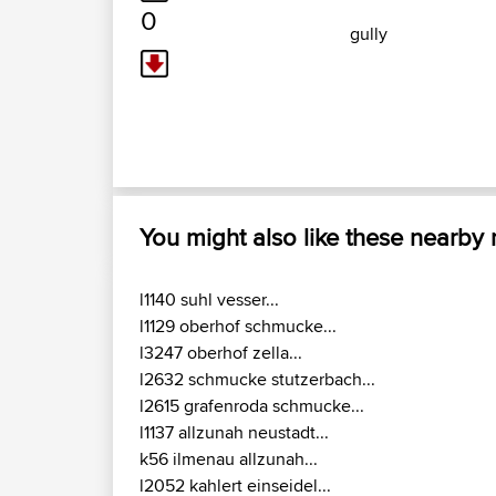
0
gully
You might also like these nearby
l1140 suhl vesser...
l1129 oberhof schmucke...
l3247 oberhof zella...
l2632 schmucke stutzerbach...
l2615 grafenroda schmucke...
l1137 allzunah neustadt...
k56 ilmenau allzunah...
l2052 kahlert einseidel...