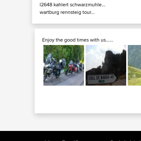
l2648 kahlert schwarzmuhle...
wartburg rennsteig tour...
Enjoy the good times with us......