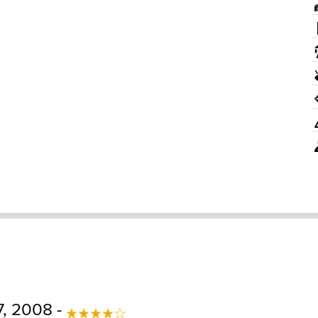
, 2008 -