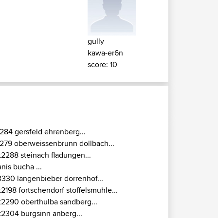
gully
kawa-er6n
score: 10
284 gersfeld ehrenberg...
279 oberweissenbrunn dollbach...
t2288 steinach fladungen...
anis bucha ...
3330 langenbieber dorrenhof...
t2198 fortschendorf stoffelsmuhle...
t2290 oberthulba sandberg...
t2304 burgsinn anberg...