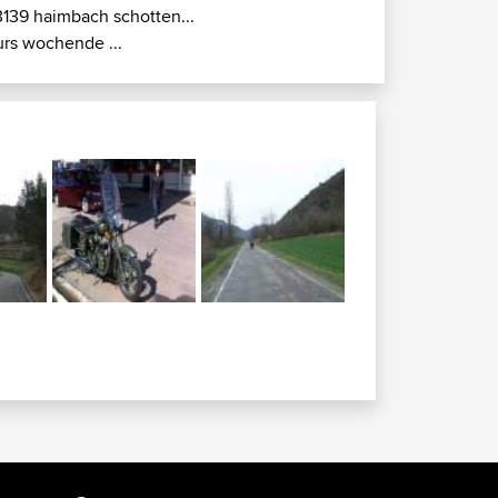
3139 haimbach schotten...
urs wochende ...