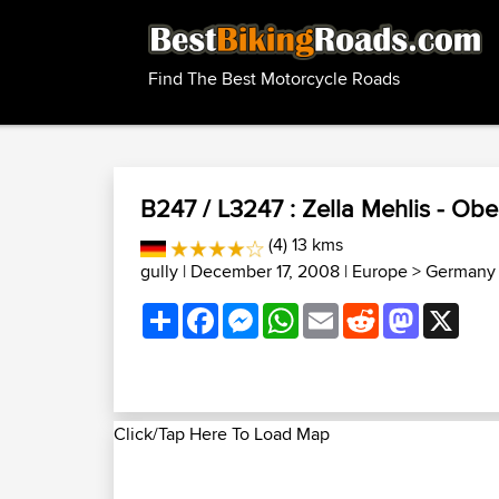
Find The Best Motorcycle Roads
B247 / L3247 : Zella Mehlis - Obe
(4) 13 kms
gully
| December 17, 2008 |
Europe
>
Germany 
Share
Facebook
Messenger
WhatsApp
Email
Reddit
Mastodon
X
Click/Tap Here To Load Map