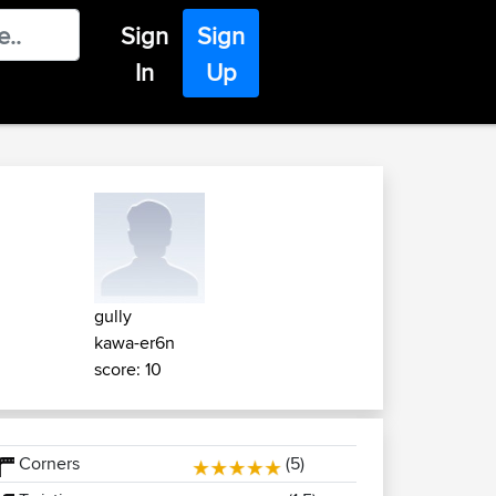
Sign
Sign
In
Up
gully
kawa-er6n
score: 10
Corners
(5)