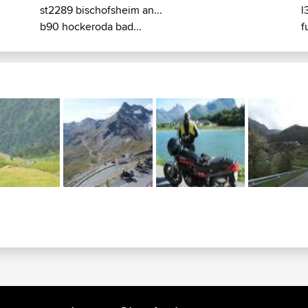
st2289 bischofsheim an...
l
b90 hockeroda bad...
f