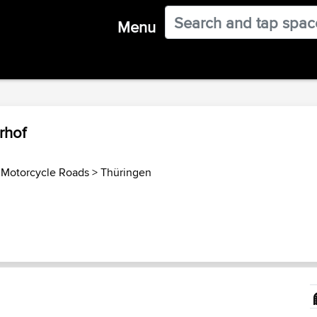
Menu
rhof
Motorcycle Roads
>
Thüringen