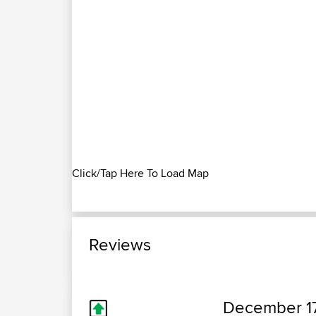
Click/Tap Here To Load Map
Reviews
December 17