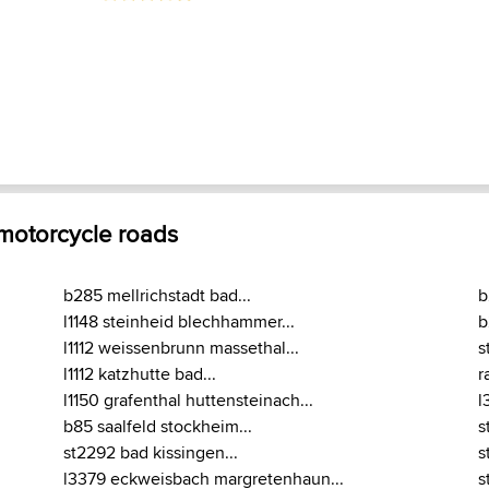
 motorcycle roads
b285 mellrichstadt bad...
b
l1148 steinheid blechhammer...
b
l1112 weissenbrunn massethal...
s
l1112 katzhutte bad...
r
l1150 grafenthal huttensteinach...
l
b85 saalfeld stockheim...
s
st2292 bad kissingen...
s
l3379 eckweisbach margretenhaun...
s