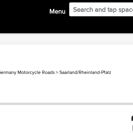
Menu
ermany Motorcycle Roads
>
Saarland/Rheinland-Pfalz