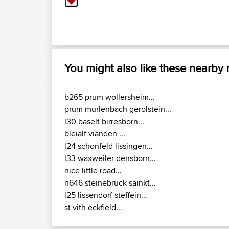
You might also like these nearby
b265 prum wollersheim...
prum murlenbach gerolstein...
l30 baselt birresborn...
bleialf vianden ...
l24 schonfeld lissingen...
l33 waxweiler densborn...
nice little road...
n646 steinebruck sainkt...
l25 lissendorf steffein...
st vith eckfield...