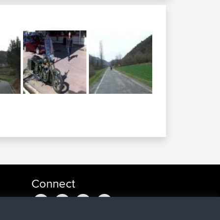
Connect