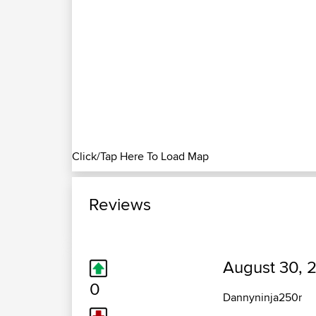
Click/Tap Here To Load Map
Reviews
August 30, 
0
Dannyninja250r