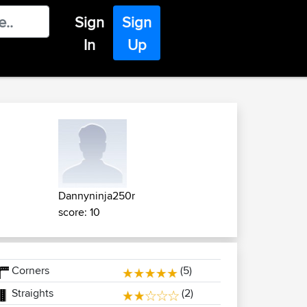
Sign
Sign
In
Up
Dannyninja250r
score: 10
Corners
(5)
Straights
(2)