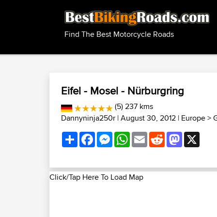
Find The Best Motorcycle Roads
Eifel - Mosel - Nürburgring
(5) 237 kms
Dannyninja250r
| August 30, 2012 |
Europe
>
G
Share
Facebook
Messenger
WhatsApp
Email
Reddit
Mastodon
X
Click/Tap Here To Load Map