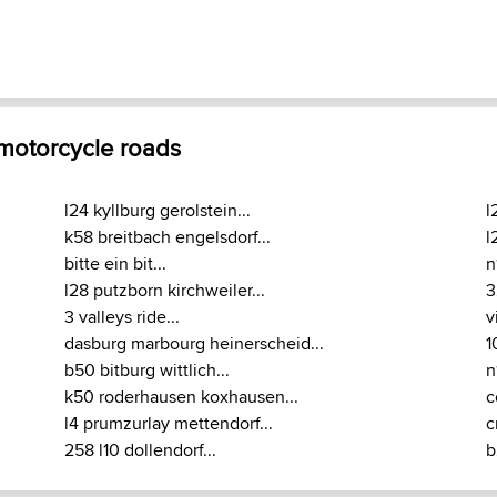
 motorcycle roads
l24 kyllburg gerolstein...
l
k58 breitbach engelsdorf...
l
bitte ein bit...
n
l28 putzborn kirchweiler...
3
3 valleys ride...
v
dasburg marbourg heinerscheid...
1
b50 bitburg wittlich...
n
k50 roderhausen koxhausen...
c
l4 prumzurlay mettendorf...
c
258 l10 dollendorf...
b