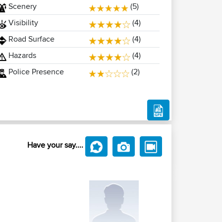
Scenery
(5)
Visibility
(4)
Road Surface
(4)
Hazards
(4)
Police Presence
(2)
Have your say....