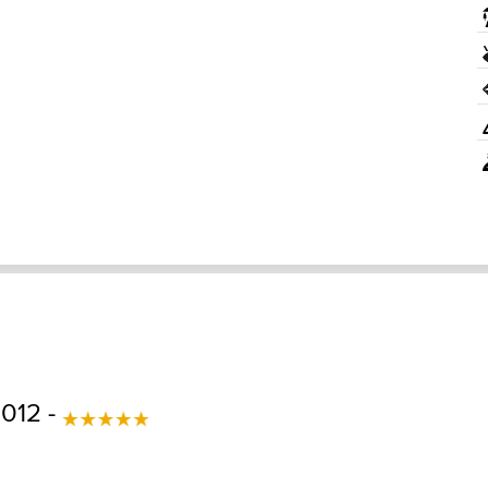
2012 -