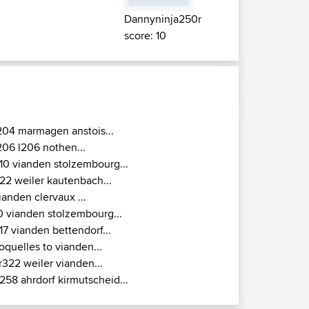
Dannyninja250r
score: 10
204 marmagen anstois...
206 l206 nothen...
10 vianden stolzembourg...
22 weiler kautenbach...
ianden clervaux ...
0 vianden stolzembourg...
17 vianden bettendorf...
oquelles to vianden...
r322 weiler vianden...
258 ahrdorf kirmutscheid...