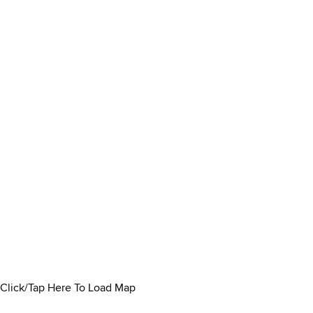
Click/Tap Here To Load Map