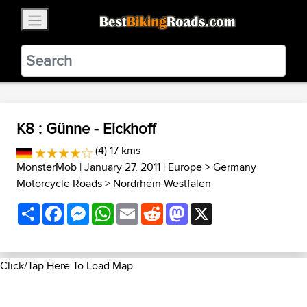
×
BestBikingRoads
Static Motion
3.99 - In Google Play
VIEW
K8 : Günne - Eickhoff
(4) 17 kms
MonsterMob
| January 27, 2011 |
Europe
>
Germany
Motorcycle Roads
>
Nordrhein-Westfalen
Share
Facebook
Messenger
WhatsApp
Email
Reddit
Mastodon
X
Click/Tap Here To Load Map