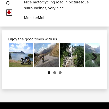
0
Nice motorcycling road in picturesque
surroundings, very nice.
MonsterMob
Enjoy the good times with us......
Next