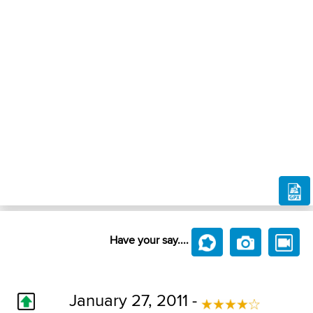
Have your say....
January 27, 2011 -