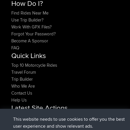
How Do I?
Find Rides Near Me
Use Trip Builder?
Work With GPX Files?
Forgot Your Password?
Become A Sponsor
FAQ
Quick Links
Top 10 Motorcycle Rides
Travel Forum
Trip Builder
Who We Are
Contact Us
Help Us
Latest Site Actions
joined
Now
pastyrhd
BBR
This website needs to use cookies to offer you the best
joined
4 min ago
majorupset
BBR
user experience and show relevant ads.