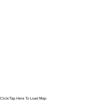
Click/Tap Here To Load Map