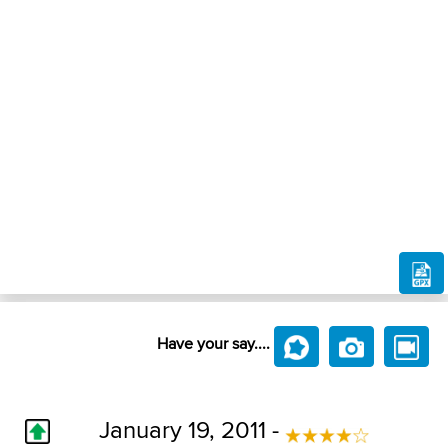
Have your say....
January 19, 2011 -