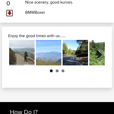
0
Nice scenery, good kurves.
BMWBoxer
Enjoy the good times with us......
Next
How Do I?