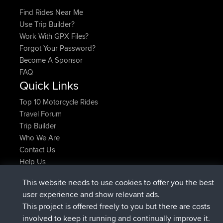
Find Rides Near Me
Use Trip Builder?
Work With GPX Files?
Forgot Your Password?
Become A Sponsor
FAQ
Quick Links
Top 10 Motorcycle Rides
Travel Forum
Trip Builder
Who We Are
Contact Us
Help Us
Latest Site Actions
This website needs to use cookies to offer you the best
joined
Now
AndyMn
BBR
user experience and show relevant ads.
joined
2 hrs, 28 min ago
Atanas
BBR
This project is offered freely to you but there are costs
joined
12 hrs, 12 min ago
JimmyGER
BBR
involved to keep it running and continually improve it.