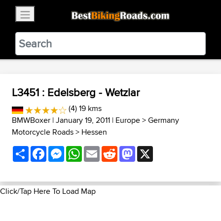
×
BestBikingRoads
Static Motion
3.99 - In Google Play
VIEW
L3451 : Edelsberg - Wetzlar
(4) 19 kms
BMWBoxer
| January 19, 2011 |
Europe
>
Germany
Motorcycle Roads
>
Hessen
Share
Facebook
Messenger
WhatsApp
Email
Reddit
Mastodon
X
Click/Tap Here To Load Map