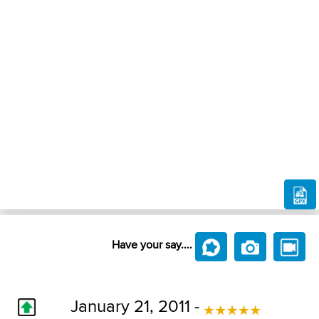
Have your say....
January 21, 2011 -