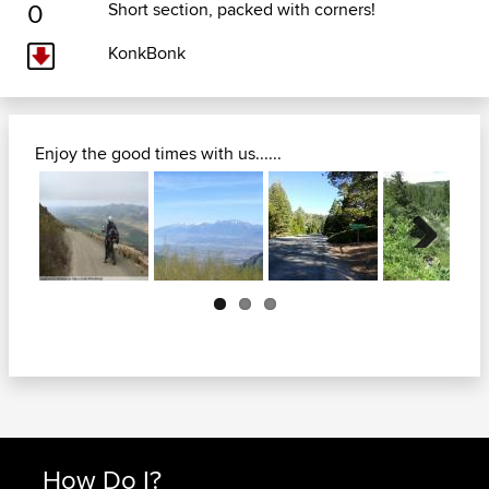
0
Short section, packed with corners!
KonkBonk
Enjoy the good times with us......
Next
How Do I?