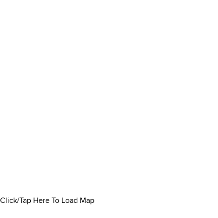
Click/Tap Here To Load Map