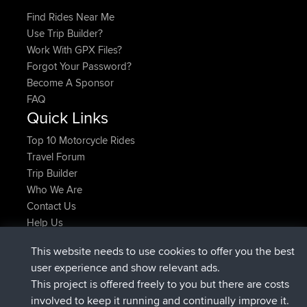
Find Rides Near Me
Use Trip Builder?
Work With GPX Files?
Forgot Your Password?
Become A Sponsor
FAQ
Quick Links
Top 10 Motorcycle Rides
Travel Forum
Trip Builder
Who We Are
Contact Us
Help Us
Latest Site Actions
This website needs to use cookies to offer you the best
joined
Now
AndyMn
BBR
user experience and show relevant ads.
joined
2 hrs, 28 min ago
Atanas
BBR
This project is offered freely to you but there are costs
joined
12 hrs, 12 min ago
JimmyGER
BBR
involved to keep it running and continually improve it.