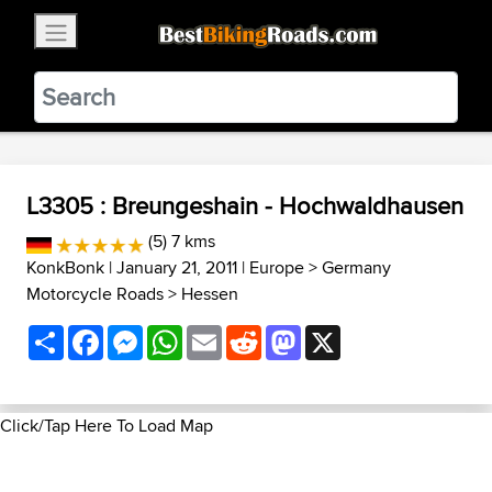
×
BestBikingRoads
Static Motion
3.99 - In Google Play
VIEW
L3305 : Breungeshain - Hochwaldhausen
(5) 7 kms
KonkBonk
| January 21, 2011 |
Europe
>
Germany
Motorcycle Roads
>
Hessen
Share
Facebook
Messenger
WhatsApp
Email
Reddit
Mastodon
X
Click/Tap Here To Load Map