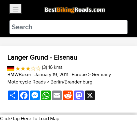
×
BestBikingRoads
Static Motion
3.99 - In Google Play
VIEW
Langer Grund - Elsenau
(3) 16 kms
BMWBoxer
| January 19, 2011 |
Europe
>
Germany
Motorcycle Roads
>
Berlin/Brandenburg
Share
Facebook
Messenger
WhatsApp
Email
Reddit
Mastodon
X
Click/Tap Here To Load Map