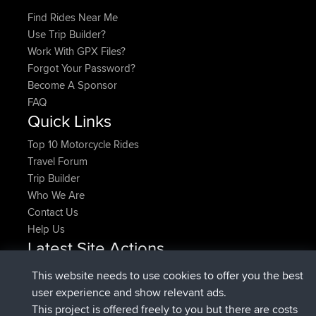
Find Rides Near Me
Use Trip Builder?
Work With GPX Files?
Forgot Your Password?
Become A Sponsor
FAQ
Quick Links
Top 10 Motorcycle Rides
Travel Forum
Trip Builder
Who We Are
Contact Us
Help Us
Latest Site Actions
joined
Now
pastyrhd
BBR
This website needs to use cookies to offer you the best
joined
4 min ago
majorupset
BBR
user experience and show relevant ads.
added trip
11 hrs, 36 min ago
HippoFinger
Henley
This project is offered freely to you but there are costs