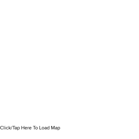
Click/Tap Here To Load Map