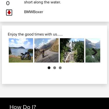
0
short along the water.
BMWBoxer
Enjoy the good times with us......
Next
How Do I?