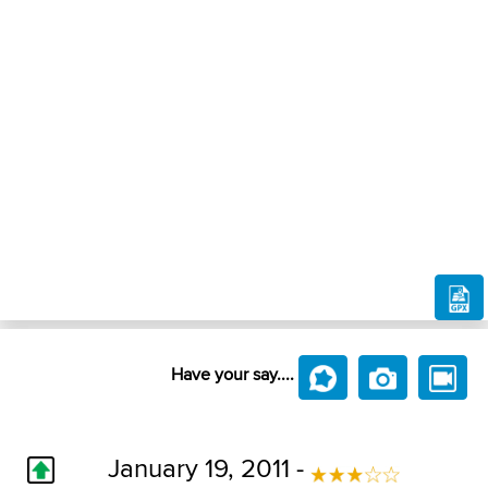
Have your say....
January 19, 2011 -